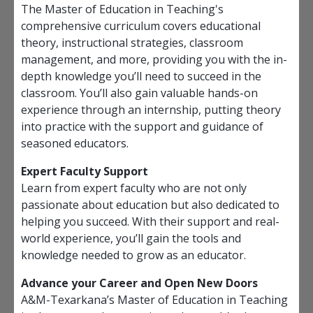
The Master of Education in Teaching's
comprehensive curriculum covers educational
theory, instructional strategies, classroom
management, and more, providing you with the in-
depth knowledge you’ll need to succeed in the
classroom. You’ll also gain valuable hands-on
experience through an internship, putting theory
into practice with the support and guidance of
seasoned educators.
Expert Faculty Support
Learn from expert faculty who are not only
passionate about education but also dedicated to
helping you succeed. With their support and real-
world experience, you’ll gain the tools and
knowledge needed to grow as an educator.
Advance your Career and Open New Doors
A&M-Texarkana’s Master of Education in Teaching