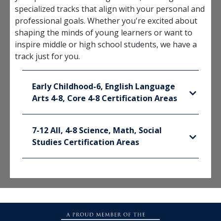
specialized tracks that align with your personal and
professional goals. Whether you're excited about
shaping the minds of young learners or want to
inspire middle or high school students, we have a
track just for you.
Early Childhood-6, English Language
Arts 4-8, Core 4-8 Certification Areas
7-12 All, 4-8 Science, Math, Social
Studies Certification Areas