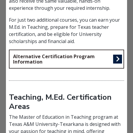
also receive the same valuable, hands-on
experience through your required internship.
For just two additional courses, you can earn your
M.Ed. in Teaching, prepare for Texas teacher
certification, and be eligible for University
scholarships and financial aid.
Alternative Certification Program
Information
Teaching, M.Ed. Certification
Areas
The Master of Education in Teaching program at
Texas A&M University-Texarkana is designed with
your passion for teaching in mind, offering