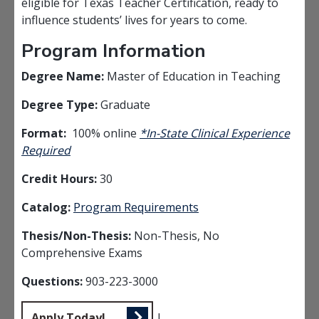
eligible for Texas Teacher Certification, ready to
influence students’ lives for years to come.
Program Information
Degree Name:
Master of Education in Teaching
Degree Type:
Graduate
Format:
100% online
*In-State Clinical Experience
Required
Credit Hours:
30
Catalog:
Program Requirements
Thesis/Non-Thesis:
Non-Thesis, No
Comprehensive Exams
Questions:
903-223-3000
Apply Today!
|