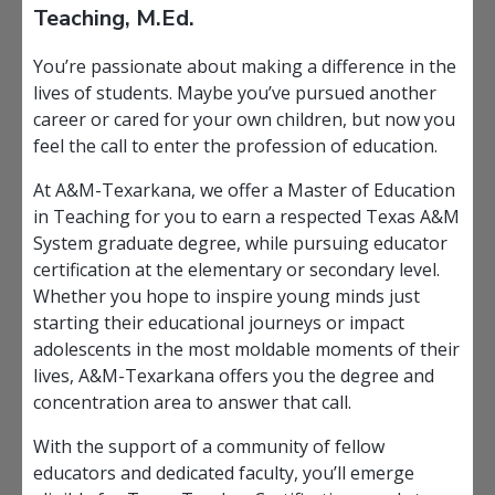
Teaching, M.Ed.
You’re passionate about making a difference in the
lives of students. Maybe you’ve pursued another
career or cared for your own children, but now you
feel the call to enter the profession of education.
At A&M-Texarkana, we offer a Master of Education
in Teaching for you to earn a respected Texas A&M
System graduate degree, while pursuing educator
certification at the elementary or secondary level.
Whether you hope to inspire young minds just
starting their educational journeys or impact
adolescents in the most moldable moments of their
lives, A&M-Texarkana offers you the degree and
concentration area to answer that call.
With the support of a community of fellow
educators and dedicated faculty, you’ll emerge