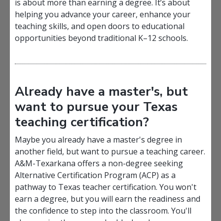
is about more than earning a degree. It’s about
helping you advance your career, enhance your
teaching skills, and open doors to
educational
opportunities beyond traditional K–12 schools.
Already have a master's, but
want to pursue your Texas
teaching certification?
Maybe you already have a master's degree in
another field, but want to pursue a teaching career.
A&M-Texarkana offers a non-degree seeking
Alternative Certification Program (ACP) as a
pathway to Texas teacher certification. You won't
earn a degree, but you will earn the readiness and
the confidence to step into the classroom. You'll