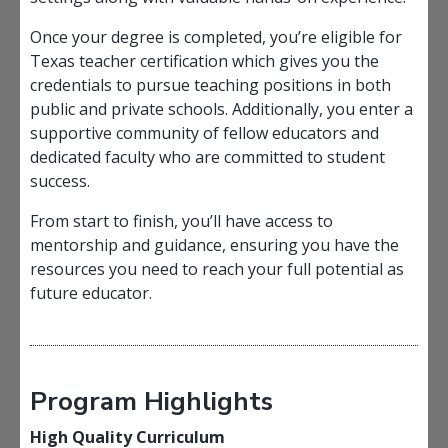
Once your degree is completed, you’re eligible for
Texas teacher certification which gives you the
credentials to pursue teaching positions in both
public and private schools. Additionally, you enter a
supportive community of fellow educators and
dedicated faculty who are committed to student
success.
From start to finish, you’ll have access to
mentorship and guidance, ensuring you have the
resources you need to reach your full potential as
future educator.
Program Highlights
High Quality Curriculum