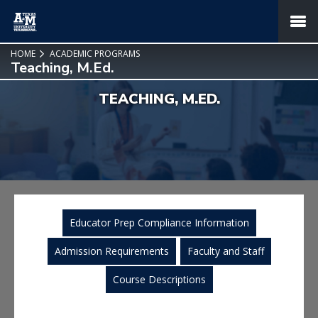
SKIP TO PAGE CONTENT
MENU
HOME
ACADEMIC PROGRAMS
Teaching, M.Ed.
TEACHING, M.ED.
Educator Prep Compliance Information
Admission Requirements
Faculty and Staff
Course Descriptions