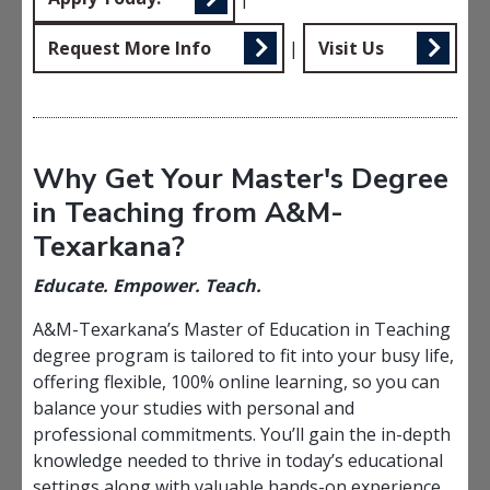
Request More Info
|
Visit Us
Why Get Your Master's Degree
in Teaching from A&M-
Texarkana?
Educate. Empower. Teach.
A&M-Texarkana’s Master of Education in Teaching
degree program is tailored to fit into your busy life,
offering flexible, 100% online learning, so you can
balance your studies with personal and
professional commitments. You’ll gain the in-depth
knowledge needed to thrive in today’s educational
settings along with valuable hands-on experience.