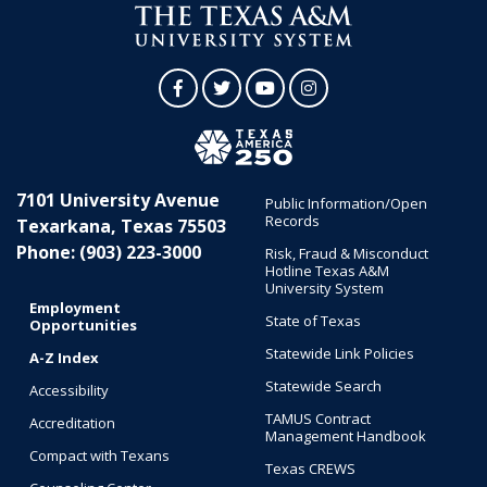
Facebook
Twitter
YouTube
Instagram
7101 University Avenue
Public Information/Open
Records
Texarkana, Texas 75503
Phone: (903) 223-3000
Risk, Fraud & Misconduct
Hotline Texas A&M
University System
Employment
State of Texas
Opportunities
Statewide Link Policies
A-Z Index
Statewide Search
Accessibility
TAMUS Contract
Accreditation
Management Handbook
Compact with Texans
Texas CREWS