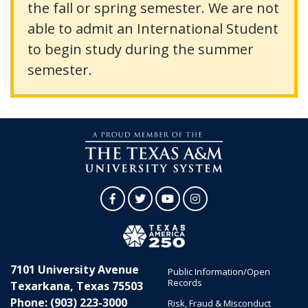
the fall or spring semester. We are not
able to admit an International Student
to begin study during the summer
semester.
Facebook
Twitter
YouTube
Instagram
7101 University Avenue
Public Information/Open
Records
Texarkana, Texas 75503
Phone: (903) 223-3000
Risk, Fraud & Misconduct