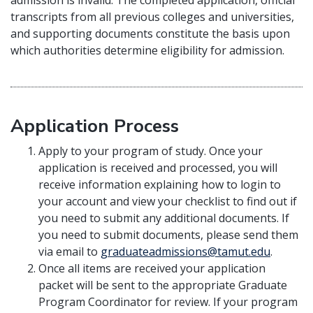
admission is invalid. The completed application, official
transcripts from all previous colleges and universities,
and supporting documents constitute the basis upon
which authorities determine eligibility for admission.
Application Process
Apply to your program of study. Once your
application is received and processed, you will
receive information explaining how to login to
your account and view your checklist to find out if
you need to submit any additional documents. If
you need to submit documents, please send them
via email to
graduateadmissions@tamut.edu
.
Once all items are received your application
packet will be sent to the appropriate Graduate
Program Coordinator for review. If your program