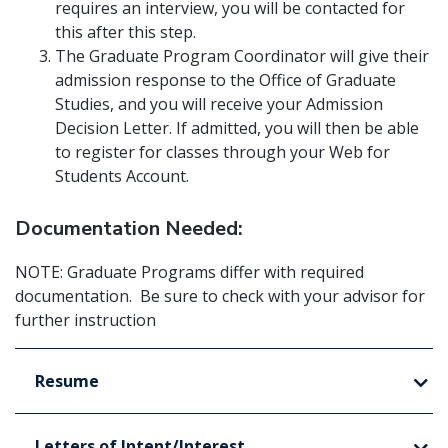
requires an interview, you will be contacted for
this after this step.
The Graduate Program Coordinator will give their
admission response to the Office of Graduate
Studies, and you will receive your Admission
Decision Letter. If admitted, you will then be able
to register for classes through your Web for
Students Account.
Documentation Needed:
NOTE: Graduate Programs differ with required
documentation. Be sure to check with your advisor for
further instruction
Resume
Letters of Intent/Interest