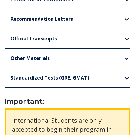
Recommendation Letters
Official Transcripts
Other Materials
Standardized Tests (GRE, GMAT)
Important:
International Students are only
accepted to begin their program in