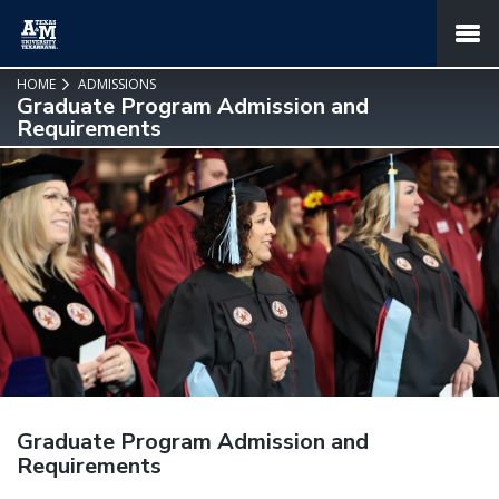
SKIP TO PAGE CONTENT
MENU
HOME
ADMISSIONS
Graduate Program Admission and
Requirements
Graduate Program Admission and
Requirements