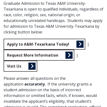
Graduate Admission to Texas A&M University-
Texarkana is open to qualified individuals, regardless of
race, color, religion, sex, national origin, or
educationally unrelated handicaps. Students may apply
for admission to Texas A&M University-Texarkana by
clicking button below:
Apply to A&M-Texarkana Today!
|
Request More Information
|
Visit Us
Please answer all questions on the
application
accurately.
If the university grants a
student admission on the basis of incorrect
information or omitted facts, which, if known, would
invalidate the applicant’s eligibility, that student’s