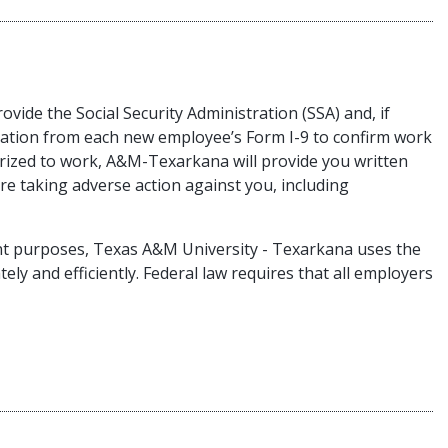
ovide the Social Security Administration (SSA) and, if
ation from each new employee’s Form I-9 to confirm work
rized to work, A&M-Texarkana will provide you written
e taking adverse action against you, including
ent purposes, Texas A&M University - Texarkana uses the
ely and efficiently. Federal law requires that all employers