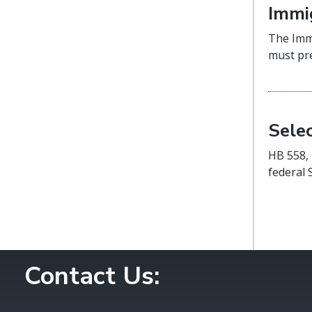
Immi
The Immi
must pre
Sele
HB 558, 
federal 
Contact Us: