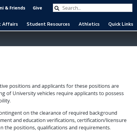
Search our website
Submit
i & Friends
Give
 Affairs
Student Resources
Athletics
Quick Links
tive positions and applicants for these positions are
ng of University vehicles require applicants to possess
ility.
contingent on the clearance of required background
yment and education verifications, certification/licensure
n the positions, qualifications and requirements.