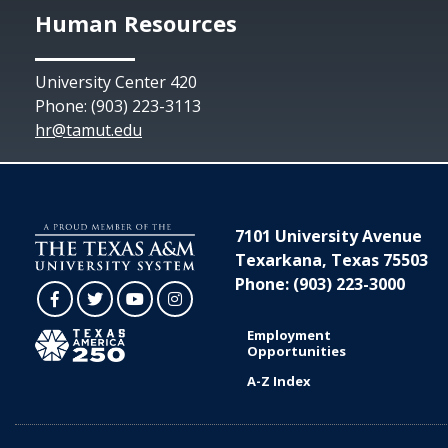
Human Resources
University Center 420
Phone: (903) 223-3113
hr@tamut.edu
7101 University Avenue
Texarkana, Texas 75503
Phone: (903) 223-3000
Facebook
Twitter
YouTube
Instagram
Employment
Opportunities
A-Z Index