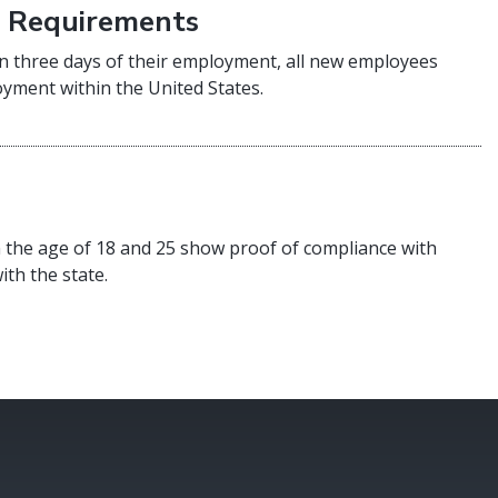
) Requirements
n three days of their employment, all new employees
oyment within the United States.
 the age of 18 and 25 show proof of compliance with
ith the state.