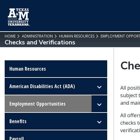
SKIP TO PAGE CONTENT
HOME
ADMINISTRATION
HUMAN RESOURCES
EMPLOYMENT OPPORT
Checks and Verifications
Che
Human Resources
American Disabilities Act (ADA)
All posi
subject 
and main
Employment Opportunities
All offe
Benefits
checks t
verifica
Payroll