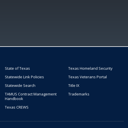
State of Texas
Texas Homeland Security
Statewide Link Policies
Texas Veterans Portal
Statewide Search
Title IX
TAMUS Contract Management
Trademarks
Handbook
Texas CREWS