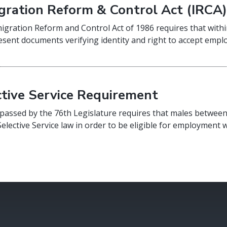
gration Reform & Control Act (IRCA
gration Reform and Control Act of 1986 requires that withi
sent documents verifying identity and right to accept empl
ctive Service Requirement
passed by the 76th Legislature requires that males between
Selective Service law in order to be eligible for employment w