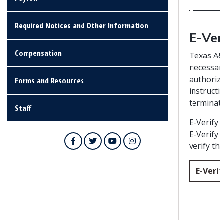
Required Notices and Other Information
E-Ver
Compensation
Texas A&
necessar
authoriz
Forms and Resources
instruct
termina
Staff
E-Verify
E-Verify
Facebook
Twitter
YouTube
Instagram
verify t
E-Veri