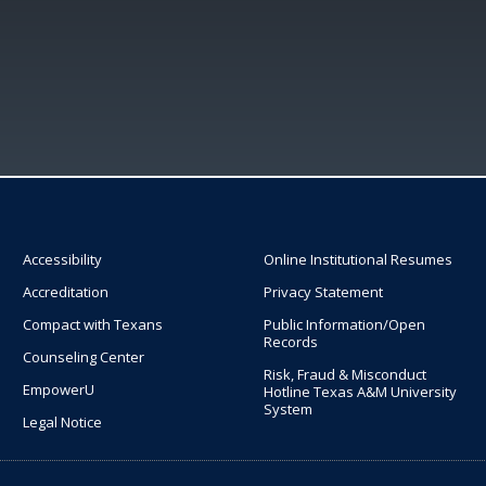
Accessibility
Online Institutional Resumes
Accreditation
Privacy Statement
Compact with Texans
Public Information/Open
Records
Counseling Center
Risk, Fraud & Misconduct
EmpowerU
Hotline Texas A&M University
System
Legal Notice