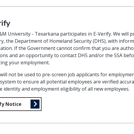
ify
M University - Texarkana participates in E-Verify. We will pr
y, the Department of Homeland Security (DHS), with inform
ation. If the Government cannot confirm that you are autho
ions and an opportunity to contact DHS and/or the SSA befor
ting your employment.
 will not be used to pre-screen job applicants for employm
 system to ensure all potential employees are verified accurat
he identity and employment eligibility of all new employees.
fy Notice