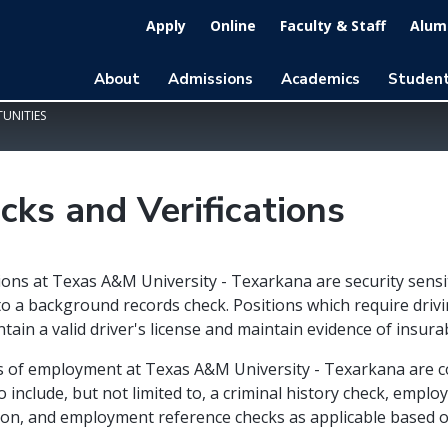
Apply
Online
Faculty & Staff
Alumn
About
Admissions
Academics
Student
UNITIES
cks and Verifications
tions at Texas A&M University - Texarkana are security sensi
to a background records check. Positions which require drivi
tain a valid driver's license and maintain evidence of insurab
rs of employment at Texas A&M University - Texarkana are 
o include, but not limited to, a criminal history check, emplo
tion, and employment reference checks as applicable based o