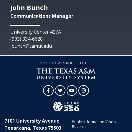
John Bunch
Communications Manager
University Center 427A
(903) 334-6628
jbunch@tamut.edu
Facebook
Twitter
YouTube
Instagram
7101 University Avenue
Public Information/Open
Records
Texarkana, Texas 75503