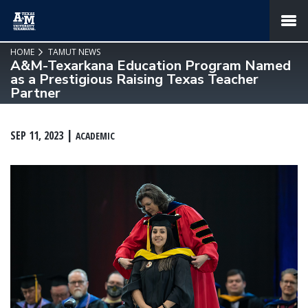
SKIP TO PAGE CONTENT
MENU
HOME
TAMUT NEWS
A&M-Texarkana Education Program Named
as a Prestigious Raising Texas Teacher
Partner
SEP 11, 2023
ACADEMIC