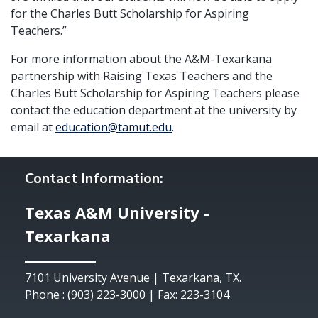
for the Charles Butt Scholarship for Aspiring
Teachers.”
For more information about the A&M-Texarkana
partnership with Raising Texas Teachers and the
Charles Butt Scholarship for Aspiring Teachers please
contact the education department at the university by
email at
education@tamut.edu
.
Contact Information:
Texas A&M University -
Texarkana
7101 University Avenue | Texarkana, TX.
Phone : (903) 223-3000 | Fax: 223-3104