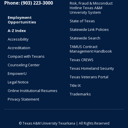
Phone: (903) 223-3000
Risk, Fraud & Misconduct
Hotline Texas A&M
University System
Employment
State of Texas
Opportunities
Statewide Link Policies
A-Z Index
Statewide Search
Accessibility
TAMUS Contract
Accreditation
Management Handbook
Compact with Texans
Texas CREWS
Counseling Center
Texas Homeland Security
EmpowerU
Texas Veterans Portal
Legal Notice
Title IX
Online Institutional Resumes
Trademarks
Privacy Statement
© Texas A&M University Texarkana | All Rights Reserved