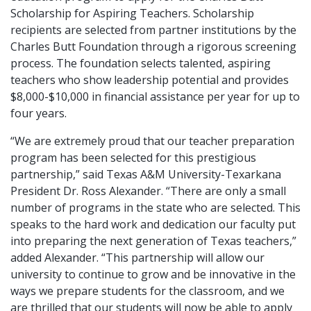
Scholarship for Aspiring Teachers. Scholarship
recipients are selected from partner institutions by the
Charles Butt Foundation through a rigorous screening
process. The foundation selects talented, aspiring
teachers who show leadership potential and provides
$8,000-$10,000 in financial assistance per year for up to
four years.
“We are extremely proud that our teacher preparation
program has been selected for this prestigious
partnership,” said Texas A&M University-Texarkana
President Dr. Ross Alexander. “There are only a small
number of programs in the state who are selected. This
speaks to the hard work and dedication our faculty put
into preparing the next generation of Texas teachers,”
added Alexander. “This partnership will allow our
university to continue to grow and be innovative in the
ways we prepare students for the classroom, and we
are thrilled that our students will now be able to apply