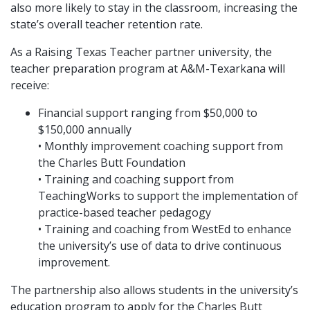
also more likely to stay in the classroom, increasing the
state’s overall teacher retention rate.
As a Raising Texas Teacher partner university, the
teacher preparation program at A&M-Texarkana will
receive:
Financial support ranging from $50,000 to
$150,000 annually
• Monthly improvement coaching support from
the Charles Butt Foundation
• Training and coaching support from
TeachingWorks to support the implementation of
practice-based teacher pedagogy
• Training and coaching from WestEd to enhance
the university’s use of data to drive continuous
improvement.
The partnership also allows students in the university’s
education program to apply for the Charles Butt