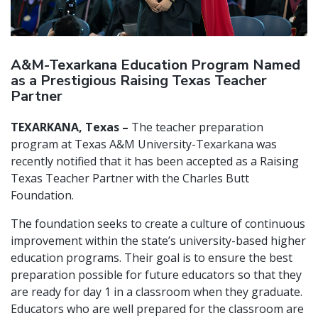
A&M-Texarkana Education Program Named
as a Prestigious Raising Texas Teacher
Partner
TEXARKANA, Texas –
The teacher preparation
program at Texas A&M University-Texarkana was
recently notified that it has been accepted as a Raising
Texas Teacher Partner with the Charles Butt
Foundation.
The foundation seeks to create a culture of continuous
improvement within the state’s university-based higher
education programs. Their goal is to ensure the best
preparation possible for future educators so that they
are ready for day 1 in a classroom when they graduate.
Educators who are well prepared for the classroom are