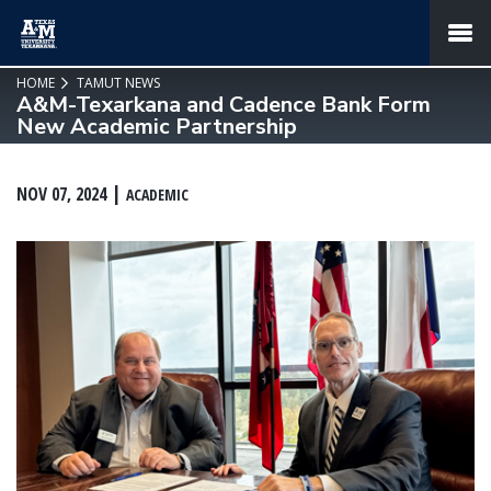
SKIP TO PAGE CONTENT
MENU
HOME
TAMUT NEWS
A&M-Texarkana and Cadence Bank Form
New Academic Partnership
NOV 07, 2024
ACADEMIC