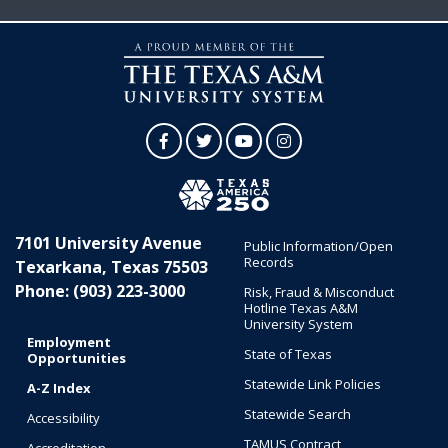
Facebook
Twitter
YouTube
Instagram
7101 University Avenue
Public Information/Open
Records
Texarkana, Texas 75503
Phone: (903) 223-3000
Risk, Fraud & Misconduct
Hotline Texas A&M
University System
Employment
State of Texas
Opportunities
Statewide Link Policies
A-Z Index
Statewide Search
Accessibility
TAMUS Contract