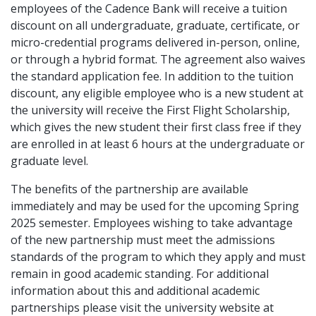
employees of the Cadence Bank will receive a tuition
discount on all undergraduate, graduate, certificate, or
micro-credential programs delivered in-person, online,
or through a hybrid format. The agreement also waives
the standard application fee. In addition to the tuition
discount, any eligible employee who is a new student at
the university will receive the First Flight Scholarship,
which gives the new student their first class free if they
are enrolled in at least 6 hours at the undergraduate or
graduate level.
The benefits of the partnership are available
immediately and may be used for the upcoming Spring
2025 semester. Employees wishing to take advantage
of the new partnership must meet the admissions
standards of the program to which they apply and must
remain in good academic standing. For additional
information about this and additional academic
partnerships please visit the university website at