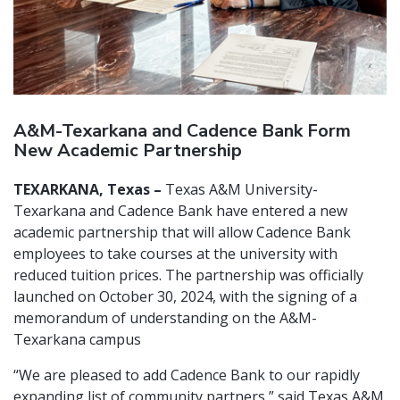
A&M-Texarkana and Cadence Bank Form
New Academic Partnership
TEXARKANA, Texas –
Texas A&M University-
Texarkana and Cadence Bank have entered a new
academic partnership that will allow Cadence Bank
employees to take courses at the university with
reduced tuition prices. The partnership was officially
launched on October 30, 2024, with the signing of a
memorandum of understanding on the A&M-
Texarkana campus
“We are pleased to add Cadence Bank to our rapidly
expanding list of community partners,” said Texas A&M