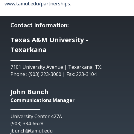
www.tamut.edu/partnerships
.
Contact Information:
Texas A&M University -
Texarkana
7101 University Avenue | Texarkana, TX.
Phone : (903) 223-3000 | Fax: 223-3104
John Bunch
Communications Manager
University Center 427A
(903) 334-6628
jbunch@tamut.edu