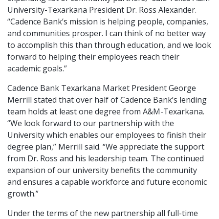
University-Texarkana President Dr. Ross Alexander.
“Cadence Bank’s mission is helping people, companies,
and communities prosper. I can think of no better way
to accomplish this than through education, and we look
forward to helping their employees reach their
academic goals.”
Cadence Bank Texarkana Market President George
Merrill stated that over half of Cadence Bank’s lending
team holds at least one degree from A&M-Texarkana.
“We look forward to our partnership with the
University which enables our employees to finish their
degree plan,” Merrill said. “We appreciate the support
from Dr. Ross and his leadership team. The continued
expansion of our university benefits the community
and ensures a capable workforce and future economic
growth.”
Under the terms of the new partnership all full-time