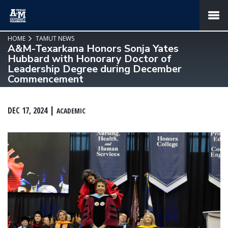
SKIP TO PAGE CONTENT
MENU
HOME
TAMUT NEWS
A&M-Texarkana Honors Sonja Yates
Hubbard with Honorary Doctor of
Leadership Degree during December
Commencement
DEC 17, 2024
ACADEMIC