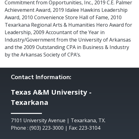
Commitment from Opportunities, Inc., 2019 C.E. Palmer
Achievement Award, 2019 Idalee Hawkins Leadership
Award, 2010 Convenience Store Hall of Fame, 2010
Texarkana Regional Arts & Humanities Hero Award for
Leadership, 2009 Accountant of the Year in
Industry/Government from the University of Arkansas
and the 2009 Outstanding CPA in Business & Industry
by the Arkansas Society of CPA’s.
Contact Information:
Texas A&M University -
Texarkana
7101 University Avenue | Texarkana, TX.
Phone : (903) 223-3000 | Fax: 223-3104