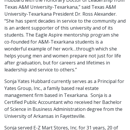
Hubbard with the Honorary Doctor of Leadership from
Texas A&M University-Texarkana,” said Texas A&M
University-Texarkana President Dr. Ross Alexander.
“She has spent decades in service to the community and
is an ardent supporter of this university and of its
students. The Eagle Aspire mentorship program she
co-founded for A&M-Texarkana students is a
wonderful example of her work…through which she
helps young men and women prepare not just for life
after graduation, but for careers and lifetimes in
leadership and service to others.”
Sonja Yates Hubbard currently serves as a Principal for
Yates Group, Inc., a family based real estate
management firm based in Texarkana. Sonja is a
Certified Public Accountant who received her Bachelor
of Science in Business Administration degree from the
University of Arkansas in Fayetteville.
Sonja served E-Z Mart Stores, Inc. for 31 years, 20 of