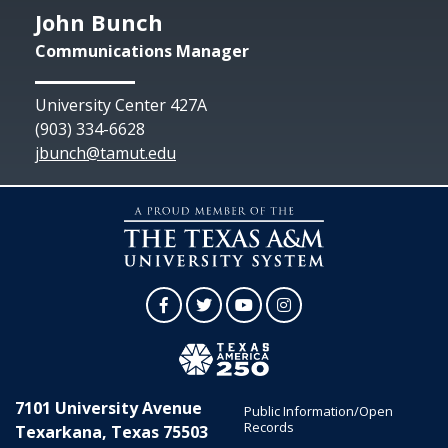
John Bunch
Communications Manager
University Center 427A
(903) 334-6628
jbunch@tamut.edu
Facebook
Twitter
YouTube
Instagram
7101 University Avenue
Public Information/Open
Records
Texarkana, Texas 75503