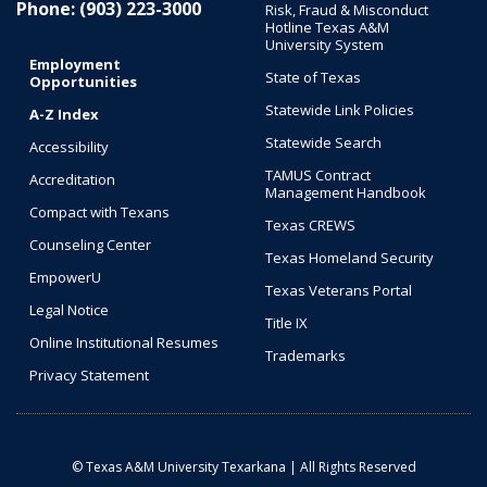
Phone: (903) 223-3000
Risk, Fraud & Misconduct
Hotline Texas A&M
University System
Employment
State of Texas
Opportunities
Statewide Link Policies
A-Z Index
Statewide Search
Accessibility
TAMUS Contract
Accreditation
Management Handbook
Compact with Texans
Texas CREWS
Counseling Center
Texas Homeland Security
EmpowerU
Texas Veterans Portal
Legal Notice
Title IX
Online Institutional Resumes
Trademarks
Privacy Statement
© Texas A&M University Texarkana | All Rights Reserved