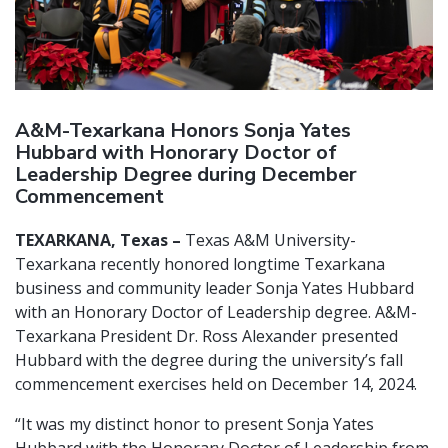
A&M-Texarkana Honors Sonja Yates
Hubbard with Honorary Doctor of
Leadership Degree during December
Commencement
TEXARKANA, Texas –
Texas A&M University-
Texarkana recently honored longtime Texarkana
business and community leader Sonja Yates Hubbard
with an Honorary Doctor of Leadership degree. A&M-
Texarkana President Dr. Ross Alexander presented
Hubbard with the degree during the university’s fall
commencement exercises held on December 14, 2024.
“It was my distinct honor to present Sonja Yates