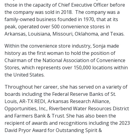
those in the capacity of Chief Executive Officer before
the company was sold in 2018. The company was a
family-owned business founded in 1970, that at its
peak, operated over 500 convenience stores in
Arkansas, Louisiana, Missouri, Oklahoma, and Texas.
Within the convenience store industry, Sonja made
history as the first woman to hold the position of
Chairman of the National Association of Convenience
Stores, which represents over 150,000 locations within
the United States.
Throughout her career, she has served on a variety of
boards including the Federal Reserve Banks of St.
Louis, AR-TX REDI, Arkansas Research Alliance,
Opportunities, Inc., Riverbend Water Resources District
and Farmers Bank & Trust. She has also been the
recipient of awards and recognitions including the 2023
David Pryor Award for Outstanding Spirit &