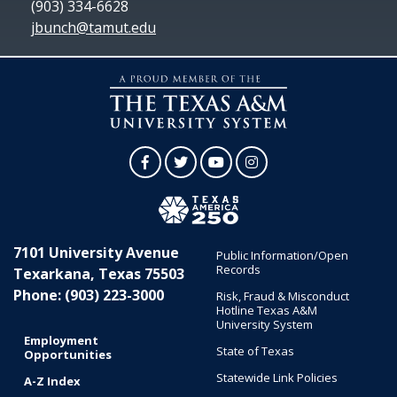
(903) 334-6628
jbunch@tamut.edu
Facebook
Twitter
YouTube
Instagram
7101 University Avenue
Public Information/Open
Records
Texarkana, Texas 75503
Phone: (903) 223-3000
Risk, Fraud & Misconduct
Hotline Texas A&M
University System
Employment
State of Texas
Opportunities
Statewide Link Policies
A-Z Index