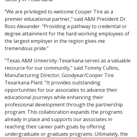
“We are privileged to welcome Cooper Tire as a
premier educational partner,” said A&M President Dr.
Ross Alexander. “Providing a pathway to credential or
degree attainment for the hard-working employees of
the largest employer in the region gives me
tremendous pride.”
“Texas A&M University-Texarkana serves as a valuable
resource for our community,” said Tommy Cullins,
Manufacturing Director, Goodyear/Cooper Tire
Texarkana Plant. “It provides outstanding
opportunities for our associates to advance their
educational journeys while enhancing their
professional development through the partnership
program. This collaboration expands the programs
already in place and supports our associates in
reaching their career path goals by offering
undergraduate or graduate programs. Ultimately, the