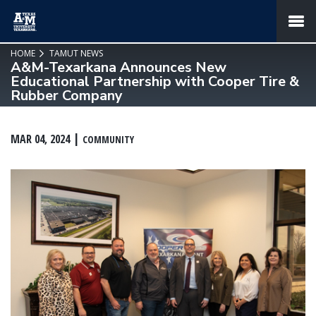
SKIP TO PAGE CONTENT
MENU
HOME
TAMUT NEWS
A&M-Texarkana Announces New
Educational Partnership with Cooper Tire &
Rubber Company
MAR 04, 2024
COMMUNITY