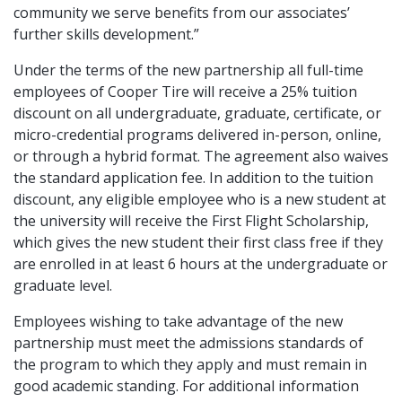
community we serve benefits from our associates’
further skills development.”
Under the terms of the new partnership all full-time
employees of Cooper Tire will receive a 25% tuition
discount on all undergraduate, graduate, certificate, or
micro-credential programs delivered in-person, online,
or through a hybrid format. The agreement also waives
the standard application fee. In addition to the tuition
discount, any eligible employee who is a new student at
the university will receive the First Flight Scholarship,
which gives the new student their first class free if they
are enrolled in at least 6 hours at the undergraduate or
graduate level.
Employees wishing to take advantage of the new
partnership must meet the admissions standards of
the program to which they apply and must remain in
good academic standing. For additional information