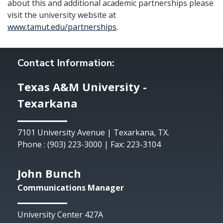
about this and additional academic partnerships please
visit the university website at
www.tamut.edu/partnerships
.
Contact Information:
Texas A&M University -
Texarkana
7101 University Avenue | Texarkana, TX.
Phone : (903) 223-3000 | Fax: 223-3104
John Bunch
Communications Manager
University Center 427A