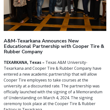
A&M-Texarkana Announces New
Educational Partnership with Cooper Tire &
Rubber Company
TEXARKANA, Texas –
Texas A&M University-
Texarkana and Cooper Tire & Rubber Company have
entered a new academic partnership that will allow
Cooper Tire employees to take courses at the
university at a discounted rate. The partnership was
officially launched with the signing of a Memorandum
of Understanding on March 4, 2024. The signing
ceremony took place at the Cooper Tire & Rubber
factory in Texarkana.