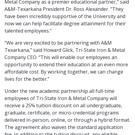
Metal Company as a premier educational partner," said
A&M-Texarkana President Dr. Ross Alexander. "They
have been incredibly supportive of the University and
now we can help facilitate degree attainment for their
talented employees."
“We are very excited to be partnering with A&M
Texarkana,” said Howard Glick, Tri-State Iron & Metal
Company CEO. “This will enable our employees an
opportunity to extend their education at an even more
affordable cost. By working together, we can change
lives for the better.”
Under the new academic partnership all full-time
employees of Tri-State Iron & Metal Company will
receive a 25% tuition discount on all undergraduate,
graduate, certificate, or micro-credential programs
delivered in-person, online, or through a hybrid format.
The agreement also waives the standard application
fee. In addition to the tuition discount, any eligible