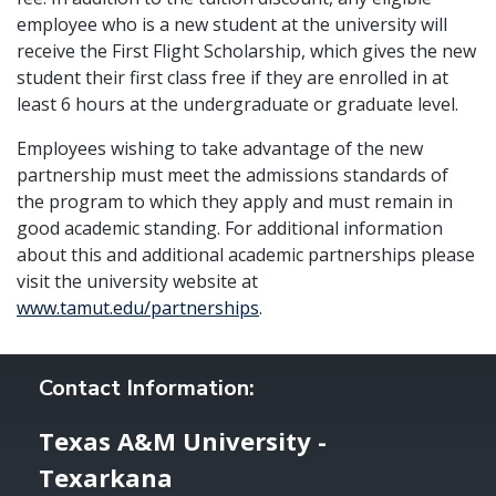
employee who is a new student at the university will
receive the First Flight Scholarship, which gives the new
student their first class free if they are enrolled in at
least 6 hours at the undergraduate or graduate level.
Employees wishing to take advantage of the new
partnership must meet the admissions standards of
the program to which they apply and must remain in
good academic standing. For additional information
about this and additional academic partnerships please
visit the university website at
www.tamut.edu/partnerships
.
Contact Information:
Texas A&M University -
Texarkana