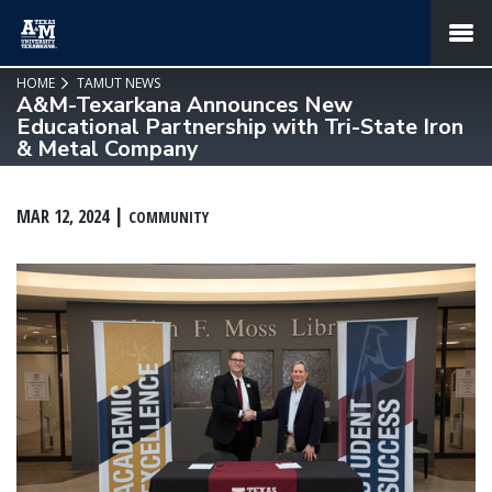
SKIP TO PAGE CONTENT
MENU
HOME
TAMUT NEWS
A&M-Texarkana Announces New
Educational Partnership with Tri-State Iron
& Metal Company
MAR 12, 2024
COMMUNITY