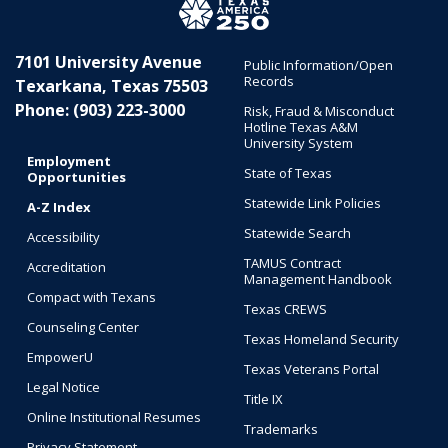
7101 University Avenue
Public Information/Open
Records
Texarkana, Texas 75503
Phone: (903) 223-3000
Risk, Fraud & Misconduct
Hotline Texas A&M
University System
Employment
State of Texas
Opportunities
Statewide Link Policies
A-Z Index
Statewide Search
Accessibility
TAMUS Contract
Accreditation
Management Handbook
Compact with Texans
Texas CREWS
Counseling Center
Texas Homeland Security
EmpowerU
Texas Veterans Portal
Legal Notice
Title IX
Online Institutional Resumes
Trademarks
Privacy Statement