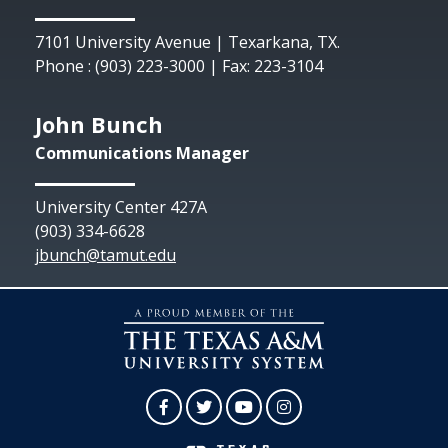
7101 University Avenue | Texarkana, TX.
Phone : (903) 223-3000 | Fax: 223-3104
John Bunch
Communications Manager
University Center 427A
(903) 334-6628
jbunch@tamut.edu
Facebook
Twitter
YouTube
Instagram