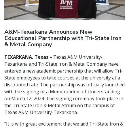
A&M-Texarkana Announces New
Educational Partnership with Tri-State Iron
& Metal Company
TEXARKANA, Texas –
Texas A&M University-
Texarkana and Tri-State Iron & Metal Company have
entered a new academic partnership that will allow Tri-
State employees to take courses at the university at a
discounted rate. The partnership was officially launched
with the signing of a Memorandum of Understanding
on March 12, 2024. The signing ceremony took place in
the Tri-State Iron & Metal Atrium on the campus of
Texas A&M University-Texarkana.
"It is with great excitement that we add Tri-State Iron &