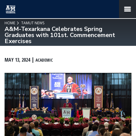
SKIP TO PAGE CONTENT
MENU
HOME
TAMUT NEWS
A&M-Texarkana Celebrates Spring
Graduates with 101st. Commencement
Exercises
MAY 13, 2024
ACADEMIC