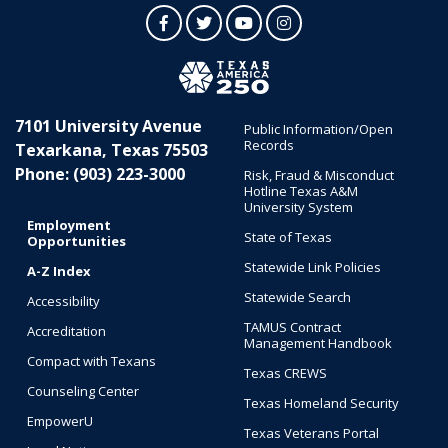
Facebook
Twitter
YouTube
Instagram
7101 University Avenue
Public Information/Open
Records
Texarkana, Texas 75503
Phone: (903) 223-3000
Risk, Fraud & Misconduct
Hotline Texas A&M
University System
Employment
State of Texas
Opportunities
Statewide Link Policies
A-Z Index
Statewide Search
Accessibility
TAMUS Contract
Accreditation
Management Handbook
Compact with Texans
Texas CREWS
Counseling Center
Texas Homeland Security
EmpowerU
Texas Veterans Portal