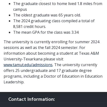
The graduate closest to home lived 1.8 miles from
campus
The oldest graduate was 65 years old.
The 2024 graduating class compiled a total of
8,581 credit hours.
The mean GPA for the class was 3.34
The university is currently enrolling for summer 2024
sessions as well as the fall 2024 semester. For
information about becoming a student at Texas A&M
University-Texarkana please visit
www.tamut.edu/admissions
. The university currently
offers 25 undergraduate and 17 graduate degree
programs, including a Doctor of Education in Education
Leadership.
Contact Information: