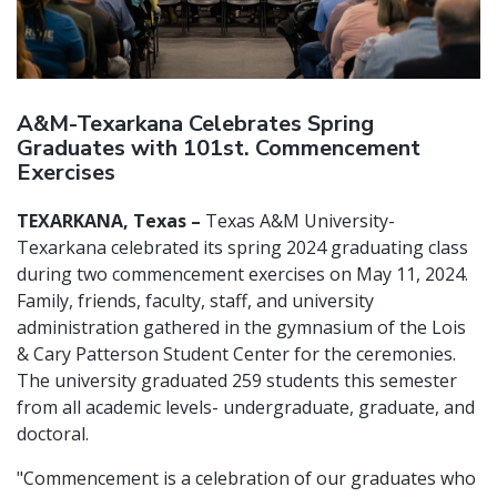
A&M-Texarkana Celebrates Spring
Graduates with 101st. Commencement
Exercises
TEXARKANA, Texas –
Texas A&M University-
Texarkana celebrated its spring 2024 graduating class
during two commencement exercises on May 11, 2024.
Family, friends, faculty, staff, and university
administration gathered in the gymnasium of the Lois
& Cary Patterson Student Center for the ceremonies.
The university graduated 259 students this semester
from all academic levels- undergraduate, graduate, and
doctoral.
"Commencement is a celebration of our graduates who