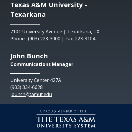
Texas A&M University -
Texarkana
7101 University Avenue | Texarkana, TX.
Phone : (903) 223-3000 | Fax: 223-3104
John Bunch
Communications Manager
University Center 427A
(903) 334-6628
jbunch@tamut.edu