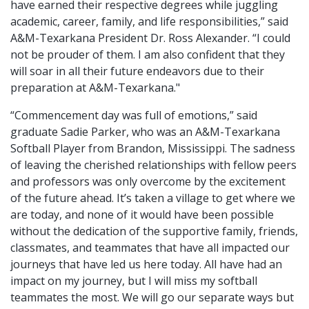
have earned their respective degrees while juggling
academic, career, family, and life responsibilities,” said
A&M-Texarkana President Dr. Ross Alexander. “I could
not be prouder of them. I am also confident that they
will soar in all their future endeavors due to their
preparation at A&M-Texarkana."
“Commencement day was full of emotions,” said
graduate Sadie Parker, who was an A&M-Texarkana
Softball Player from Brandon, Mississippi. The sadness
of leaving the cherished relationships with fellow peers
and professors was only overcome by the excitement
of the future ahead. It’s taken a village to get where we
are today, and none of it would have been possible
without the dedication of the supportive family, friends,
classmates, and teammates that have all impacted our
journeys that have led us here today. All have had an
impact on my journey, but I will miss my softball
teammates the most. We will go our separate ways but