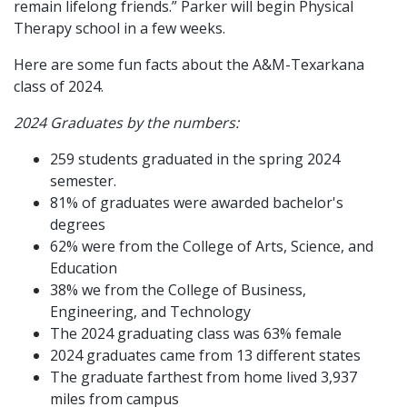
remain lifelong friends.” Parker will begin Physical
Therapy school in a few weeks.
Here are some fun facts about the A&M-Texarkana
class of 2024.
2024 Graduates by the numbers:
259 students graduated in the spring 2024
semester.
81% of graduates were awarded bachelor's
degrees
62% were from the College of Arts, Science, and
Education
38% we from the College of Business,
Engineering, and Technology
The 2024 graduating class was 63% female
2024 graduates came from 13 different states
The graduate farthest from home lived 3,937
miles from campus