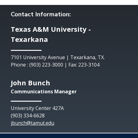
Contact Information:
Texas A&M University -
Texarkana
7101 University Avenue | Texarkana, TX.
Phone : (903) 223-3000 | Fax: 223-3104
John Bunch
Communications Manager
University Center 427A
(903) 334-6628
jbunch@tamut.edu