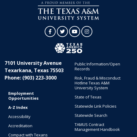
Facebook
Twitter
YouTube
Instagram
7101 University Avenue
Public Information/Open
Records
Texarkana, Texas 75503
Phone: (903) 223-3000
Risk, Fraud & Misconduct
Hotline Texas A&M
University System
Employment
State of Texas
Opportunities
Statewide Link Policies
A-Z Index
Statewide Search
Accessibility
TAMUS Contract
Accreditation
Management Handbook
Compact with Texans