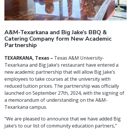
A&M-Texarkana and Big Jake’s BBQ &
Catering Company form New Academic
Partnership
TEXARKANA, Texas –
Texas A&M University-
Texarkana and Big Jake’s restaurant have entered a
new academic partnership that will allow Big Jake’s
employees to take courses at the university with
reduced tuition prices. The partnership was officially
launched on September 27th, 2024, with the signing of
a memorandum of understanding on the A&M-
Texarkana campus.
“We are pleased to announce that we have added Big
Jake’s to our list of community education partners,”