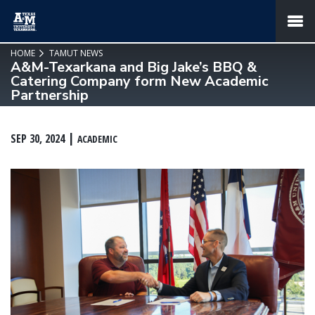
SKIP TO PAGE CONTENT
MENU
HOME
TAMUT NEWS
A&M-Texarkana and Big Jake’s BBQ &
Catering Company form New Academic
Partnership
SEP 30, 2024
ACADEMIC