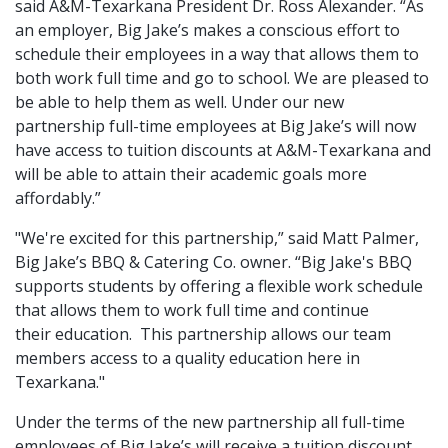
said A&M-Texarkana President Dr. Ross Alexander. “As
an employer, Big Jake’s makes a conscious effort to
schedule their employees in a way that allows them to
both work full time and go to school. We are pleased to
be able to help them as well. Under our new
partnership full-time employees at Big Jake’s will now
have access to tuition discounts at A&M-Texarkana and
will be able to attain their academic goals more
affordably.”
"We're excited for this partnership,” said Matt Palmer,
Big Jake’s BBQ & Catering Co. owner. “Big Jake's BBQ
supports students by offering a flexible work schedule
that allows them to work full time and continue
their education. This partnership allows our team
members access to a quality education here in
Texarkana."
Under the terms of the new partnership all full-time
employees of Big Jake’s will receive a tuition discount