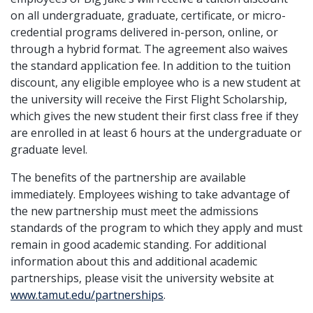
on all undergraduate, graduate, certificate, or micro-
credential programs delivered in-person, online, or
through a hybrid format. The agreement also waives
the standard application fee. In addition to the tuition
discount, any eligible employee who is a new student at
the university will receive the First Flight Scholarship,
which gives the new student their first class free if they
are enrolled in at least 6 hours at the undergraduate or
graduate level.
The benefits of the partnership are available
immediately. Employees wishing to take advantage of
the new partnership must meet the admissions
standards of the program to which they apply and must
remain in good academic standing. For additional
information about this and additional academic
partnerships, please visit the university website at
www.tamut.edu/partnerships
.