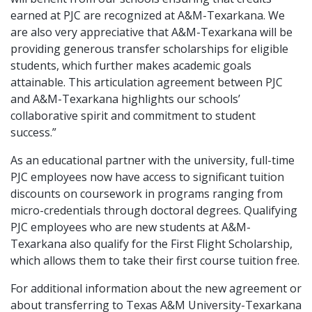
earned at PJC are recognized at A&M-Texarkana. We
are also very appreciative that A&M-Texarkana will be
providing generous transfer scholarships for eligible
students, which further makes academic goals
attainable. This articulation agreement between PJC
and A&M-Texarkana highlights our schools’
collaborative spirit and commitment to student
success.”
As an educational partner with the university, full-time
PJC employees now have access to significant tuition
discounts on coursework in programs ranging from
micro-credentials through doctoral degrees. Qualifying
PJC employees who are new students at A&M-
Texarkana also qualify for the First Flight Scholarship,
which allows them to take their first course tuition free.
For additional information about the new agreement or
about transferring to Texas A&M University-Texarkana