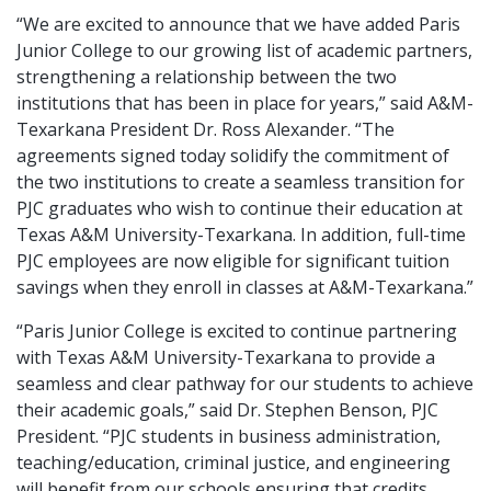
“We are excited to announce that we have added Paris
Junior College to our growing list of academic partners,
strengthening a relationship between the two
institutions that has been in place for years,” said A&M-
Texarkana President Dr. Ross Alexander. “The
agreements signed today solidify the commitment of
the two institutions to create a seamless transition for
PJC graduates who wish to continue their education at
Texas A&M University-Texarkana. In addition, full-time
PJC employees are now eligible for significant tuition
savings when they enroll in classes at A&M-Texarkana.”
“Paris Junior College is excited to continue partnering
with Texas A&M University-Texarkana to provide a
seamless and clear pathway for our students to achieve
their academic goals,” said Dr. Stephen Benson, PJC
President. “PJC students in business administration,
teaching/education, criminal justice, and engineering
will benefit from our schools ensuring that credits