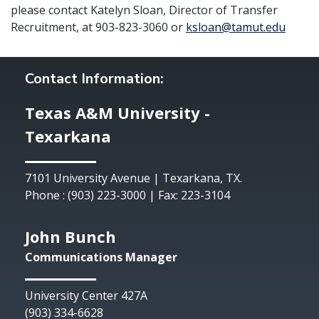
please contact Katelyn Sloan, Director of Transfer
Recruitment, at 903-823-3060 or
ksloan@tamut.edu
Contact Information:
Texas A&M University -
Texarkana
7101 University Avenue | Texarkana, TX.
Phone : (903) 223-3000 | Fax: 223-3104
John Bunch
Communications Manager
University Center 427A
(903) 334-6628