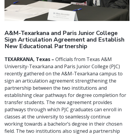
A&M-Texarkana and Paris Junior College
Sign Articulation Agreement and Establish
New Educational Partnership
TEXARKANA, Texas –
Officials from Texas A&M
University-Texarkana and Paris Junior College (PJC)
recently gathered on the A&M-Texarkana campus to
sign an articulation agreement strengthening the
partnership between the two institutions and
establishing clear pathways for degree completion for
transfer students. The new agreement provides
pathways through which PJC graduates can enroll in
classes at the university to seamlessly continue
working towards a bachelor’s degree in their chosen
field. The two institutions also signed a partnership