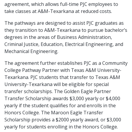
agreement, which allows full-time PJC employees to
take classes at A&M-Texarkana at reduced costs.
The pathways are designed to assist PJC graduates as
they transition to A&M-Texarkana to pursue bachelor’s
degrees in the areas of Business Administration,
Criminal Justice, Education, Electrical Engineering, and
Mechanical Engineering.
The agreement further establishes PJC as a Community
College Pathway Partner with Texas A&M University-
Texarkana. PJC students that transfer to Texas A&M
University-Texarkana will be eligible for special
transfer scholarships. The Golden Eagle Partner
Transfer Scholarship awards $3,000 yearly or $4,000
yearly if the student qualifies for and enrolls in the
Honors College. The Maroon Eagle Transfer
Scholarship provides a $2000 yearly award, or $3,000
yearly for students enrolling in the Honors College.