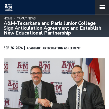
SKIP TO PAGE CONTENT
MENU
HOME
TAMUT NEWS
A&M-Texarkana and Paris Junior College
Sign Articulation Agreement and Establish
New Educational Partnership
SEP 26, 2024
ACADEMIC
ARTICULATION AGREEMENT