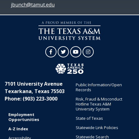
jbunch@tamut.edu
Facebook
Twitter
YouTube
Instagram
7101 University Avenue
Public Information/Open
Records
Texarkana, Texas 75503
Phone: (903) 223-3000
Risk, Fraud & Misconduct
Hotline Texas A&M
University System
Employment
State of Texas
Opportunities
Statewide Link Policies
A-Z Index
Statewide Search
Accessibility