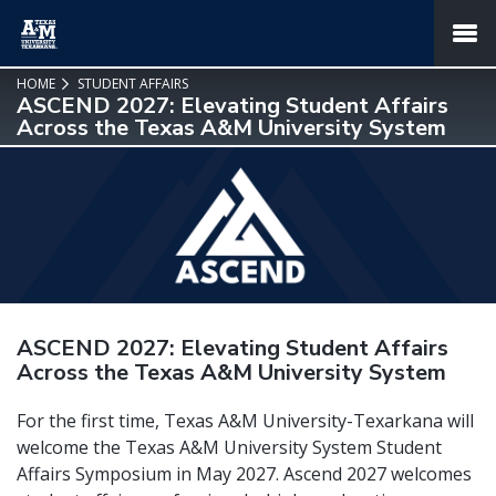
SKIP TO PAGE CONTENT
MENU
HOME
STUDENT AFFAIRS
ASCEND 2027: Elevating Student Affairs
Across the Texas A&M University System
ASCEND 2027: Elevating Student Affairs
Across the Texas A&M University System
For the first time, Texas A&M University-Texarkana will
welcome the Texas A&M University System Student
Affairs Symposium in May 2027. Ascend 2027 welcomes