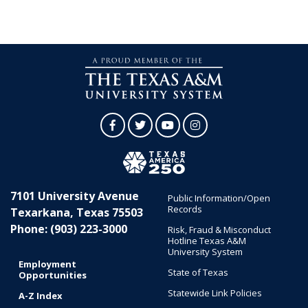
Facebook
Twitter
YouTube
Instagram
7101 University Avenue
Public Information/Open
Records
Texarkana, Texas 75503
Phone: (903) 223-3000
Risk, Fraud & Misconduct
Hotline Texas A&M
University System
Employment
State of Texas
Opportunities
Statewide Link Policies
A-Z Index