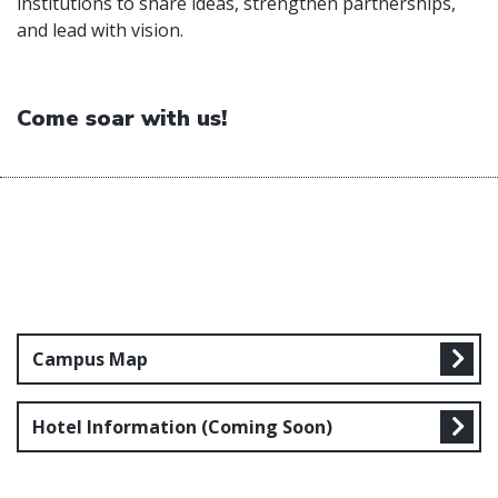
institutions to share ideas, strengthen partnerships,
and lead with vision.
Come soar with us!
Campus Map
Hotel Information (Coming Soon)