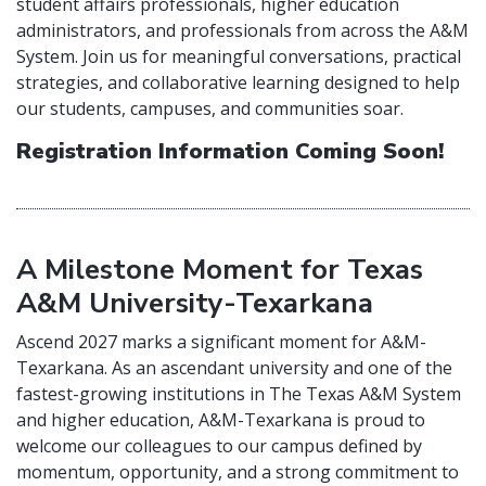
student affairs professionals, higher education
administrators, and professionals from across the A&M
System. Join us for meaningful conversations, practical
strategies, and collaborative learning designed to help
our students, campuses, and communities soar.
Registration Information Coming Soon!
A Milestone Moment for Texas
A&M University-Texarkana
Ascend 2027 marks a significant moment for A&M-
Texarkana. As an ascendant university and one of the
fastest-growing institutions in The Texas A&M System
and higher education, A&M-Texarkana is proud to
welcome our colleagues to our campus defined by
momentum, opportunity, and a strong commitment to