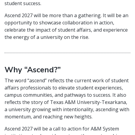
student success.
Ascend 2027 will be more than a gathering. It will be an
opportunity to showcase collaboration in action,
celebrate the impact of student affairs, and experience
the energy of a university on the rise.
Why “Ascend?”
The word “ascend” reflects the current work of student
affairs professionals to elevate student experiences,
campus communities, and pathways to success. It also
reflects the story of Texas A&M University-Texarkana,
a university growing with intentionality, ascending with
momentum, and reaching new heights.
Ascend 2027 will be a call to action for A&M System