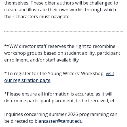
themselves. These older authors will be challenged to
create and illustrate their own worlds through which
their characters must navigate.
*YWW director staff reserves the right to recombine
workshop groups based on student ability, participant
enrollment, and/or staff availability.
*To register for the Young Writers' Workshop,
visit
our registration page
.
*Please ensure all information is accurate, as it will
determine participant placement, t-shirt received, etc.
Inquiries concerning summer 2026 programming can
be directed to
blancaster@tamut.edu
.