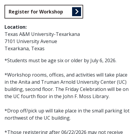
Register for Workshop
Location:
Texas A&M University-Texarkana
7101 University Avenue
Texarkana, Texas
*Students must be age six or older by July 6, 2026.
*Workshop rooms, offices, and activities will take place
in the Anita and Truman Arnold University Center (UC)
building, second floor. The Friday Celebration will be on
the UC fourth floor in the John F. Moss Library.
*Drop off/pick up will take place in the small parking lot
northwest of the UC building.
*Those registering after 06/22/2026 may not receive