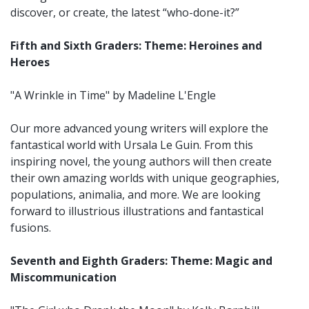
discover, or create, the latest “who-done-it?”
Fifth and Sixth Graders: Theme: Heroines and
Heroes
"A Wrinkle in Time" by Madeline L'Engle
Our more advanced young writers will explore the
fantastical world with Ursala Le Guin. From this
inspiring novel, the young authors will then create
their own amazing worlds with unique geographies,
populations, animalia, and more. We are looking
forward to illustrious illustrations and fantastical
fusions.
Seventh and Eighth Graders: Theme: Magic and
Miscommunication