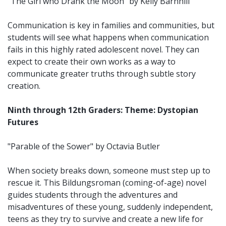
"The Girl who Drank the Moon" by Kelly Barnhill
Communication is key in families and communities, but
students will see what happens when communication
fails in this highly rated adolescent novel. They can
expect to create their own works as a way to
communicate greater truths through subtle story
creation.
Ninth through 12th Graders: Theme: Dystopian
Futures
"Parable of the Sower" by Octavia Butler
When society breaks down, someone must step up to
rescue it. This Bildungsroman (coming-of-age) novel
guides students through the adventures and
misadventures of these young, suddenly independent,
teens as they try to survive and create a new life for