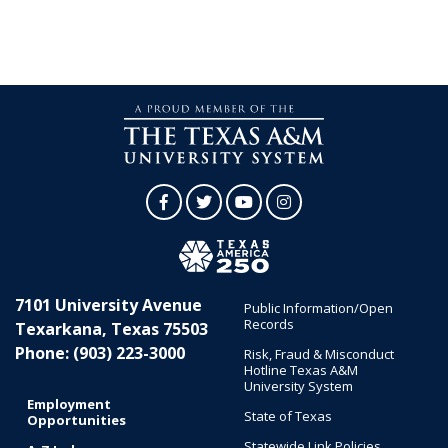
Facebook
Twitter
YouTube
Instagram
7101 University Avenue
Public Information/Open
Records
Texarkana, Texas 75503
Phone: (903) 223-3000
Risk, Fraud & Misconduct
Hotline Texas A&M
University System
Employment
State of Texas
Opportunities
Statewide Link Policies