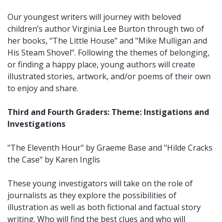
Our youngest writers will journey with beloved
children’s author Virginia Lee Burton through two of
her books, "The Little House" and "Mike Mulligan and
His Steam Shovel". Following the themes of belonging,
or finding a happy place, young authors will create
illustrated stories, artwork, and/or poems of their own
to enjoy and share.
Third and Fourth Graders: Theme: Instigations and
Investigations
"The Eleventh Hour" by Graeme Base and "Hilde Cracks
the Case" by Karen Inglis
These young investigators will take on the role of
journalists as they explore the possibilities of
illustration as well as both fictional and factual story
writing. Who will find the best clues and who will