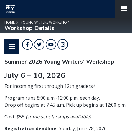
SKIP TO PAGE CONTENT
MENU
HOME
YOUNG WRITERS WORKSHOP
Workshop Details
Facebook
Twitter
YouTube
Instagram
Summer 2026 Young Writers' Workshop
July 6 – 10, 2026
For incoming first through 12th graders*
Program runs 8:00 a.m.-12:00 p.m. each day.
Drop off begins at 7:45 a.m. Pick up begins at 12:00 p.m.
Cost: $55
(some scholarships available)
Registration deadline:
Sunday, June 28, 2026