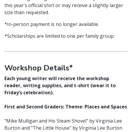
this year's official shirt or may receive a slightly larger
size than requested.
*In-person payment is no longer available.
*Scholarships are limited to one per family group.
Workshop Details*
Each young writer will receive the workshop
reader, writing supplies, and t-shirt (wear it to
Friday’s celebration).
First and Second Graders: Theme: Places and Spaces
"Mike Mulligan and His Steam Shovel" by Virginia Lee
Burton and "The Little House" by Virginia Lee Burton