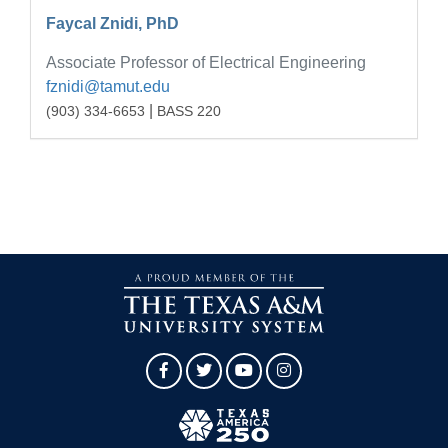
Faycal Znidi, PhD
Associate Professor of Electrical Engineering
fznidi@tamut.edu
|
(903) 334-6653
BASS 220
Facebook
Twitter
YouTube
Instagram