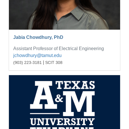
Jabia Chowdhury, PhD
Assistant Professor of Electrical Engineering
jchowdhury@tamut.edu
|
(903) 223-3181
SCIT 308