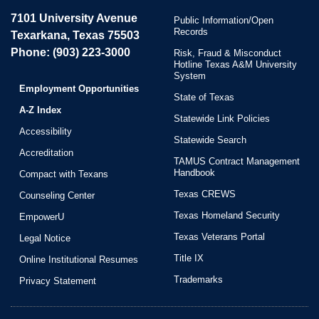
7101 University Avenue
Public Information/Open
Records
Texarkana, Texas 75503
Phone: (903) 223-3000
Risk, Fraud & Misconduct
Hotline Texas A&M University
System
Employment Opportunities
State of Texas
A-Z Index
Statewide Link Policies
Accessibility
Statewide Search
Accreditation
TAMUS Contract Management
Handbook
Compact with Texans
Texas CREWS
Counseling Center
Texas Homeland Security
EmpowerU
Texas Veterans Portal
Legal Notice
Title IX
Online Institutional Resumes
Trademarks
Privacy Statement