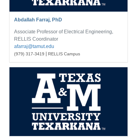
Abdallah Farraj, PhD
Associate Professor of Electrical Engineering,
RELLIS Coordinator
afarraj@tamut.edu
|
(979) 317-3419
RELLIS Campus