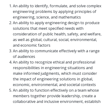
An ability to identify, formulate, and solve complex
engineering problems by applying principles of
engineering, science, and mathematics
An ability to apply engineering design to produce
solutions that meet specified needs with
consideration of public health, safety, and welfare,
as well as global, cultural, social, environmental,
and economic factors
An ability to communicate effectively with a range
of audiences
An ability to recognize ethical and professional
responsibilities in engineering situations and
make informed judgments, which must consider
the impact of engineering solutions in global,
economic, environmental, and societal contexts
An ability to function effectively on a team whose
members together provide leadership, create a
collaborative and inclusive environment, establish