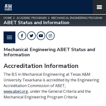
SKIP TO PAGE CONTENT
MENU
HOME
ACADEMIC PROGRAMS
MECHANICAL ENGINEERING PROGRAM
ABET Status and Information
Facebook
Twitter
YouTube
Instagram
Mechanical Engineering ABET Status and
Information
Accreditation Information
The B.S in Mechanical Engineering at Texas A&M
University Texarkana is accredited by the Engineering
Accreditation Commission of ABET,
www.abet.org
,
under the General Criteria and the
Mechanical Engineering Program Criteria