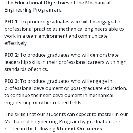
The
Educational Objectives
of the Mechanical
Engineering Program are:
PEO 1
: To produce graduates who will be engaged in
professional practice as mechanical engineers able to
work in a team environment and communicate
effectively.
PEO 2:
To produce graduates who will demonstrate
leadership skills in their professional careers with high
standards of ethics.
PEO 3:
To produce graduates who will engage in
professional development or post-graduate education,
to continue their self-development in mechanical
engineering or other related fields.
The skills that our students can expect to master in our
Mechanical Engineering Program by graduation are
rooted in the following
Student Outcomes
: