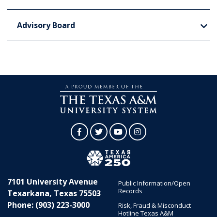
Advisory Board
Facebook
Twitter
YouTube
Instagram
7101 University Avenue
Public Information/Open
Records
Texarkana, Texas 75503
Phone: (903) 223-3000
Risk, Fraud & Misconduct
Hotline Texas A&M