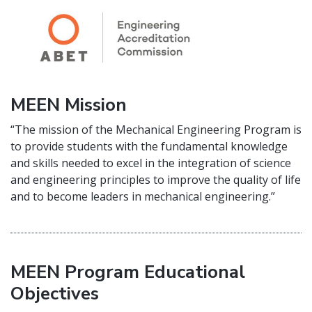
MEEN Mission
“The mission of the Mechanical Engineering Program is
to provide students with the fundamental knowledge
and skills needed to excel in the integration of science
and engineering principles to improve the quality of life
and to become leaders in mechanical engineering.”
MEEN Program Educational
Objectives