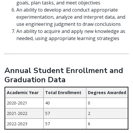
goals, plan tasks, and meet objectives
An ability to develop and conduct appropriate
experimentation, analyze and interpret data, and
use engineering judgment to draw conclusions
An ability to acquire and apply new knowledge as
needed, using appropriate learning strategies
Annual Student Enrollment and
Graduation Data
Academic Year
Total Enrollment
Degrees Awarded
2020-2021
40
0
2021-2022
57
2
2022-2023
57
6