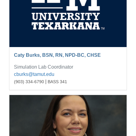
Caty Burks, BSN, RN, NPD-BC, CHSE
Simulation Lab Coordinator
cburks@tamut.edu
|
(903) 334-6790
BASS 341