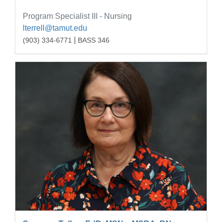
Program Specialist III - Nursing
lterrell@tamut.edu
|
(903) 334-6771
BASS 346