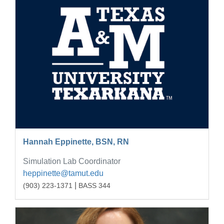
Hannah Eppinette, BSN, RN
Simulation Lab Coordinator
heppinette@tamut.edu
|
(903) 223-1371
BASS 344