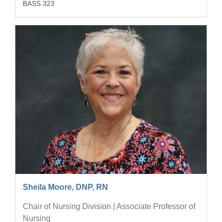
BASS 323
Sheila Moore, DNP, RN
Chair of Nursing Division | Associate Professor of
Nursing