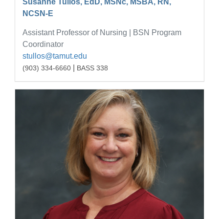
Susanne Tullos, EdD, MSNc, MSBA, RN,
NCSN-E
Assistant Professor of Nursing | BSN Program
Coordinator
stullos@tamut.edu
|
(903) 334-6660
BASS 338