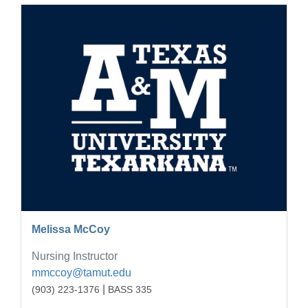
Melissa McCoy
Nursing Instructor
mmccoy@tamut.edu
|
(903) 223-1376
BASS 335