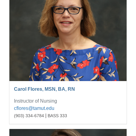
Carol Flores, MSN, BA, RN
Instructor of Nursing
cflores@tamut.edu
|
(903) 334-6784
BASS 333