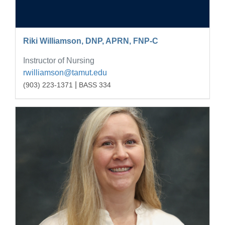
Riki Williamson, DNP, APRN, FNP-C
Instructor of Nursing
rwilliamson@tamut.edu
|
(903) 223-1371
BASS 334