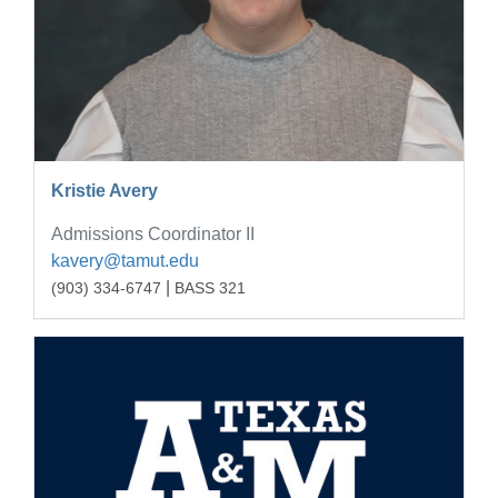
Kristie Avery
Admissions Coordinator II
kavery@tamut.edu
|
(903) 334-6747
BASS 321