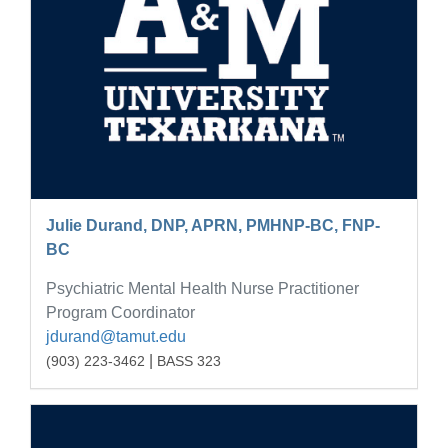
Julie Durand, DNP, APRN, PMHNP-BC, FNP-
BC
Psychiatric Mental Health Nurse Practitioner
Program Coordinator
jdurand@tamut.edu
|
(903) 223-3462
BASS 323