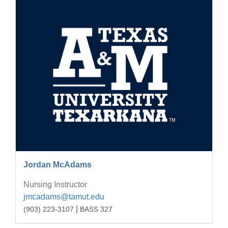
Jordan McAdams
Nursing Instructor
jmcadams@tamut.edu
|
(903) 223-3107
BASS 327