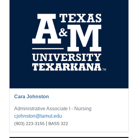
Cara Johnston
Administrative Associate I - Nursing
cjohnston@tamut.edu
|
(903) 223-3155
BASS 322