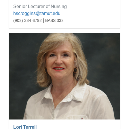
Senior Lecturer of Nursing
hscroggins@tamut.edu
|
(903) 334-6792
BASS 332
Lori Terrell