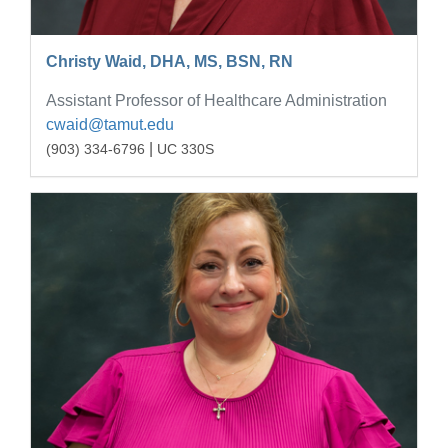
Christy Waid, DHA, MS, BSN, RN
Assistant Professor of Healthcare Administration
cwaid@tamut.edu
|
(903) 334-6796
UC 330S