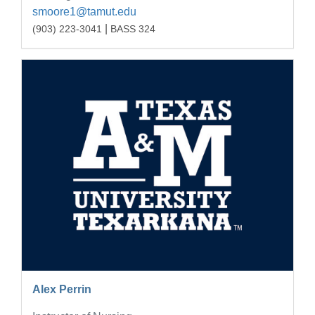
smoore1@tamut.edu
|
(903) 223-3041
BASS 324
Alex Perrin