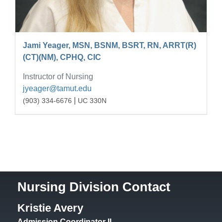
Jami Yeager, MSN, BSNM, BSRT, RN, ARRT(R)
(CT)(NM), CPHQ, CIC
Instructor of Nursing
jyeager@tamut.edu
|
(903) 334-6676
UC 330N
Nursing Division Contact
Kristie Avery
Admission Coordinator II