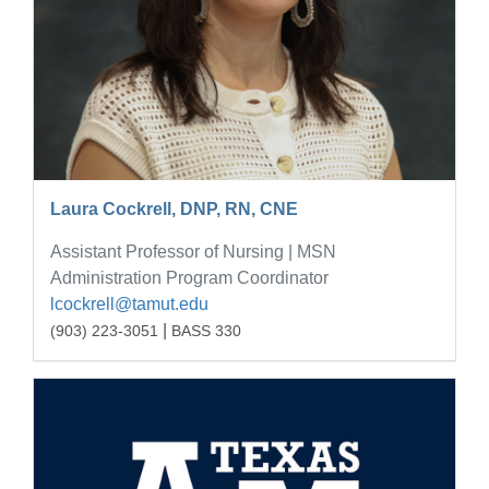
Laura Cockrell, DNP, RN, CNE
Assistant Professor of Nursing | MSN
Administration Program Coordinator
lcockrell@tamut.edu
|
(903) 223-3051
BASS 330