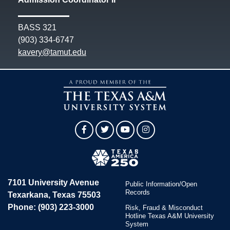
BASS 321
(903) 334-6747
kavery@tamut.edu
Facebook
Twitter
YouTube
Instagram
7101 University Avenue
Public Information/Open
Records
Texarkana, Texas 75503
Phone: (903) 223-3000
Risk, Fraud & Misconduct
Hotline Texas A&M University
System