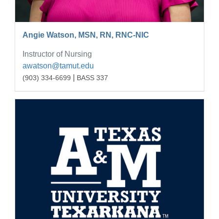
Angie Watson, MSN, RN, RNC-NIC
Instructor of Nursing
awatson@tamut.edu
|
(903) 334-6699
BASS 337