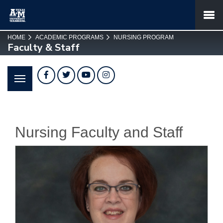
SKIP TO PAGE CONTENT
MENU
HOME
ACADEMIC PROGRAMS
NURSING PROGRAM
Faculty & Staff
Facebook
Twitter
YouTube
Instagram
Nursing Faculty and Staff