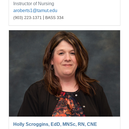
Instructor of Nursing
aroberts1@tamut.edu
|
(903) 223-1371
BASS 334
Holly Scroggins, EdD, MNSc, RN, CNE