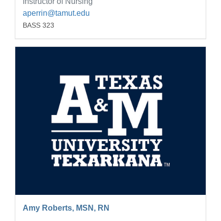
Instructor of Nursing
aperrin@tamut.edu
BASS 323
Amy Roberts, MSN, RN