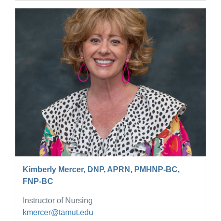
Kimberly Mercer, DNP, APRN, PMHNP-BC,
FNP-BC
Instructor of Nursing
kmercer@tamut.edu