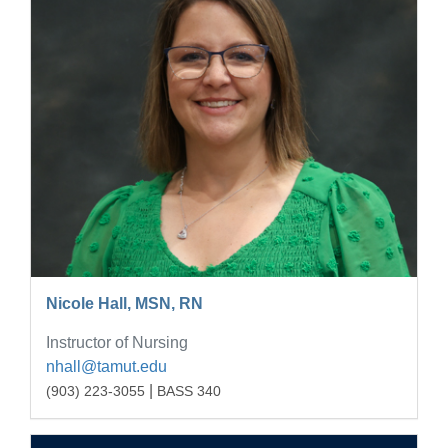
Nicole Hall, MSN, RN
Instructor of Nursing
nhall@tamut.edu
|
(903) 223-3055
BASS 340