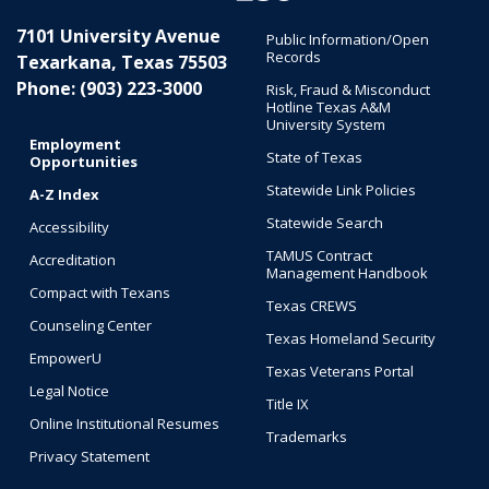
7101 University Avenue
Public Information/Open
Records
Texarkana, Texas 75503
Phone: (903) 223-3000
Risk, Fraud & Misconduct
Hotline Texas A&M
University System
Employment
State of Texas
Opportunities
Statewide Link Policies
A-Z Index
Statewide Search
Accessibility
TAMUS Contract
Accreditation
Management Handbook
Compact with Texans
Texas CREWS
Counseling Center
Texas Homeland Security
EmpowerU
Texas Veterans Portal
Legal Notice
Title IX
Online Institutional Resumes
Trademarks
Privacy Statement