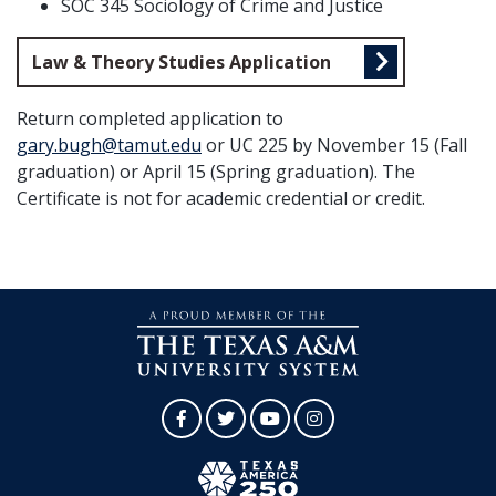
SOC 345 Sociology of Crime and Justice
Law & Theory Studies Application
Return completed application to
gary.bugh@tamut.edu
or UC 225 by November 15 (Fall
graduation) or April 15 (Spring graduation). The
Certificate is not for academic credential or credit.
Facebook
Twitter
YouTube
Instagram