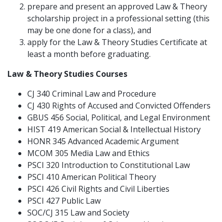
prepare and present an approved Law & Theory
scholarship project in a professional setting (this
may be one done for a class), and
apply for the Law & Theory Studies Certificate at
least a month before graduating.
Law & Theory Studies Courses
CJ 340 Criminal Law and Procedure
CJ 430 Rights of Accused and Convicted Offenders
GBUS 456 Social, Political, and Legal Environment
HIST 419 American Social & Intellectual History
HONR 345 Advanced Academic Argument
MCOM 305 Media Law and Ethics
PSCI 320 Introduction to Constitutional Law
PSCI 410 American Political Theory
PSCI 426 Civil Rights and Civil Liberties
PSCI 427 Public Law
SOC/CJ 315 Law and Society