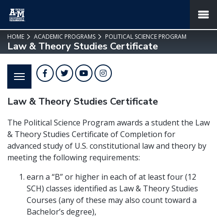
SKIP TO PAGE CONTENT
MENU
HOME
ACADEMIC PROGRAMS
POLITICAL SCIENCE PROGRAM
Law & Theory Studies Certificate
Facebook
Twitter
YouTube
Instagram
Law & Theory Studies Certificate
The Political Science Program awards a student the
Law
& Theory Studies Certificate of Completion
for
advanced study of U.S. constitutional law and theory by
meeting the following requirements:
earn a “B” or higher in each of at least four (12
SCH) classes identified as
Law & Theory
Studies
Courses (any of these may also count toward a
Bachelor’s degree),