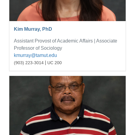
Kim Murray, PhD
Assistant Provost of Academic Affairs | Associate
Professor of Sociology
kmurray@tamut.edu
|
(903) 223-3014
UC 200