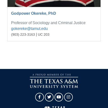
Godpower Okereke, PhD
Professor of Sociology and Criminal Justice
gokereke@tamut.edu
|
(903) 223-3163
UC 203
Facebook
Twitter
YouTube
Instagram