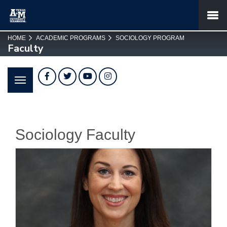
SKIP TO PAGE CONTENT
MENU
HOME
ACADEMIC PROGRAMS
SOCIOLOGY PROGRAM
Faculty
Facebook
Twitter
YouTube
Instagram
Sociology Faculty