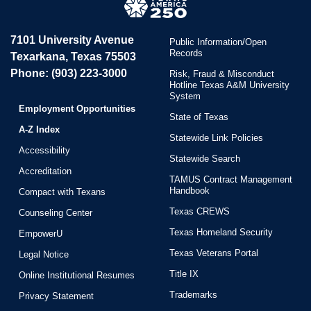
7101 University Avenue
Public Information/Open
Records
Texarkana, Texas 75503
Phone: (903) 223-3000
Risk, Fraud & Misconduct
Hotline Texas A&M University
System
Employment Opportunities
State of Texas
A-Z Index
Statewide Link Policies
Accessibility
Statewide Search
Accreditation
TAMUS Contract Management
Handbook
Compact with Texans
Texas CREWS
Counseling Center
Texas Homeland Security
EmpowerU
Texas Veterans Portal
Legal Notice
Title IX
Online Institutional Resumes
Trademarks
Privacy Statement