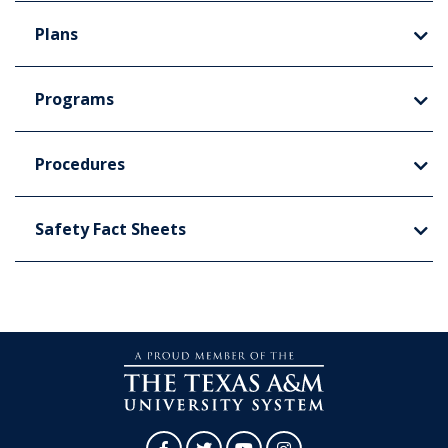
Plans
Programs
Procedures
Safety Fact Sheets