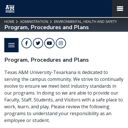
SKIP TO PAGE CONTENT
MENU
HOME
ADMINISTRATION
ENVIRONMENTAL, HEALTH AND SAFETY
Program, Procedures and Plans
Facebook
Twitter
YouTube
Instagram
Program, Procedures and Plans
Texas A&M University-Texarkana is dedicated to
serving the campus community. We strive to continually
evolve to ensure we meet best industry standards in
our programs. In doing so we are able to provide our
Faculty, Staff, Students, and Visitors with a safe place to
work, learn, and play. Please review the following
programs to understand your responsibility as an
employee or student.