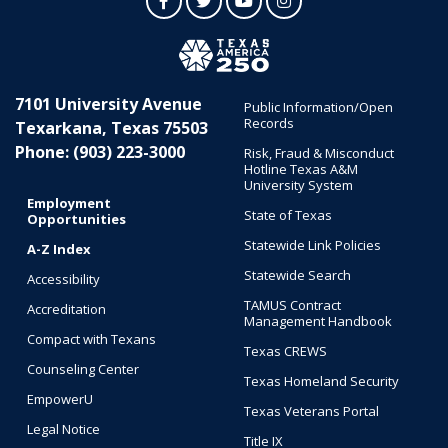
Facebook
Twitter
YouTube
Instagram
7101 University Avenue
Public Information/Open
Records
Texarkana, Texas 75503
Phone: (903) 223-3000
Risk, Fraud & Misconduct
Hotline Texas A&M
University System
Employment
State of Texas
Opportunities
Statewide Link Policies
A-Z Index
Statewide Search
Accessibility
TAMUS Contract
Accreditation
Management Handbook
Compact with Texans
Texas CREWS
Counseling Center
Texas Homeland Security
EmpowerU
Texas Veterans Portal
Legal Notice
Title IX