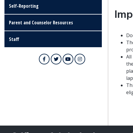
Self-Reporting
Imp
Parent and Counselor Resources
Doc
Staff
The
pr
All
Facebook
Twitter
YouTube
Instagram
the
pla
lap
Th
eli