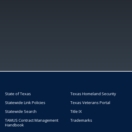
State of Texas
Texas Homeland Security
Statewide Link Policies
Texas Veterans Portal
Statewide Search
Title IX
TAMUS Contract Management
Trademarks
Handbook