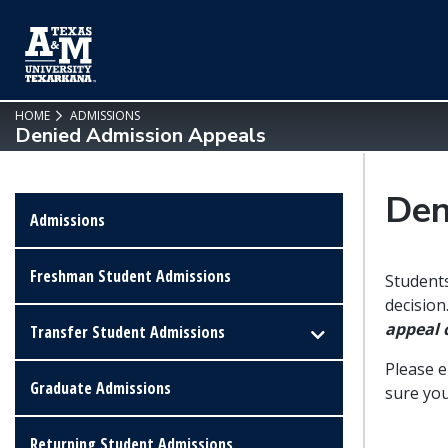
SKIP TO PAGE CONTENT
HOME
ADMISSIONS
Denied Admission Appeals
Den
Admissions
Freshman Student Admissions
Students
decision
appeal
Transfer Student Admissions
Please 
Graduate Admissions
sure you
Returning Student Admissions