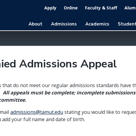
Apply
Online
Faculty & Staff
Alumn
About
Admissions
Academics
Student
ied Admissions Appeal
 that do not meet our regular admissions standards have t
.
All appeals must be complete; incomplete submissions 
 committee.
email
admissions@tamut.edu
stating you would like to reque
 add your full name and date of birth.