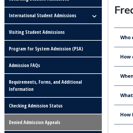
Fre
International Student Admissions
Visiting Student Admissions
Who 
Program for System Admission (PSA)
How d
Admission FAQs
When 
Requirements, Forms, and Additional
Information
What 
Checking Admission Status
How l
Denied Admission Appeals