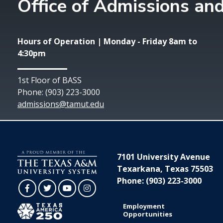
Office of Admissions and
Hours of Operation | Monday - Friday 8am to
4:30pm
1st Floor of BASS
Phone: (903) 223-3000
admissions@tamut.edu
7101 University Avenue
Texarkana, Texas 75503
Phone: (903) 223-3000
Facebook
Twitter
YouTube
Instagram
Employment
Opportunities