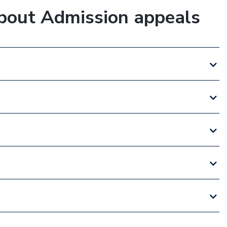
bout Admission appeals