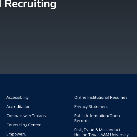
 Recruiting
Accessibility
Online Institutional Resumes
Accreditation
Privacy Statement
Compact with Texans
Public Information/Open
Records
Counseling Center
Risk, Fraud & Misconduct
EmpowerU
Hotline Texas A&M University