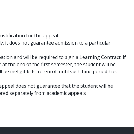
tification for the appeal.
ly; it does not guarantee admission to a particular
tion and will be required to sign a Learning Contract. If
r at the end of the first semester, the student will be
be ineligible to re-enroll until such time period has
ppeal does not guarantee that the student will be
sidered separately from academic appeals