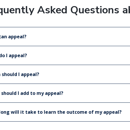
quently Asked Questions a
can appeal?
o I appeal?
should I appeal?
should I add to my appeal?
ong will it take to learn the outcome of my appeal?