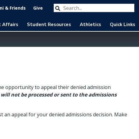
Search our website
Submit
i & Friends
Give
 Affairs
Student Resources
Athletics
Quick Links
he opportunity to appeal their denied admission
will not be processed or sent to the admissions
st an appeal for your denied admissions decision. Make