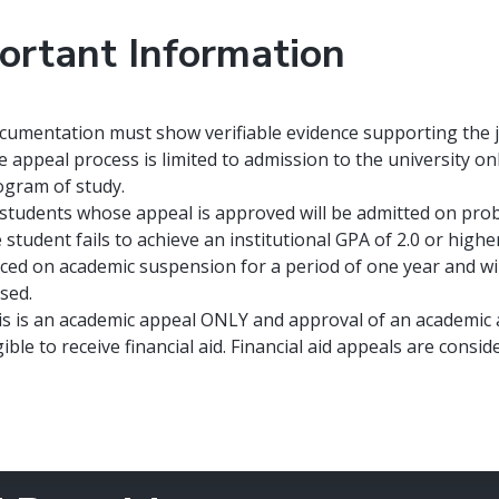
ortant Information
umentation must show verifiable evidence supporting the jus
 appeal process is limited to admission to the university on
ogram of study.
 students whose appeal is approved will be admitted on proba
 student fails to achieve an institutional GPA of 2.0 or highe
ced on academic suspension for a period of one year and will 
sed.
is is an academic appeal ONLY and approval of an academic a
gible to receive financial aid. Financial aid appeals are con