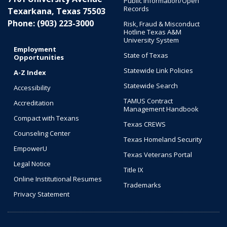
Public Information/Open
Records
Texarkana, Texas 75503
Phone: (903) 223-3000
Risk, Fraud & Misconduct
Hotline Texas A&M
University System
Employment
State of Texas
Opportunities
Statewide Link Policies
A-Z Index
Statewide Search
Accessibility
TAMUS Contract
Accreditation
Management Handbook
Compact with Texans
Texas CREWS
Counseling Center
Texas Homeland Security
EmpowerU
Texas Veterans Portal
Legal Notice
Title IX
Online Institutional Resumes
Trademarks
Privacy Statement