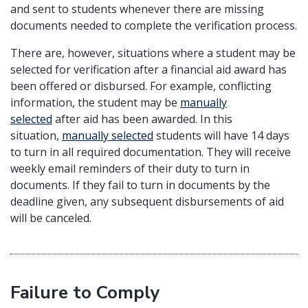
and sent to students whenever there are missing
documents needed to complete the verification process.
There are, however, situations where a student may be
selected for verification after a financial aid award has
been offered or disbursed. For example, conflicting
information, the student may be
manually
selected
after aid has been awarded. In this
situation,
manually selected
students will have 14 days
to turn in all required documentation. They will receive
weekly email reminders of their duty to turn in
documents. If they fail to turn in documents by the
deadline given, any subsequent disbursements of aid
will be canceled.
Failure to Comply