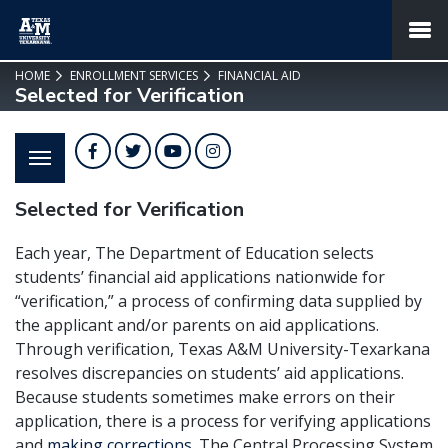
SKIP TO PAGE CONTENT
MENU
HOME
ENROLLMENT SERVICES
FINANCIAL AID
Selected for Verification
Facebook
Twitter
YouTube
Instagram
Selected for Verification
Each year, The Department of Education selects
students’ financial aid applications nationwide for
“verification,” a process of confirming data supplied by
the applicant and/or parents on aid applications.
Through verification, Texas A&M University-Texarkana
resolves discrepancies on students’ aid applications.
Because students sometimes make errors on their
application, there is a process for verifying applications
and
making corrections
. The Central Processing System