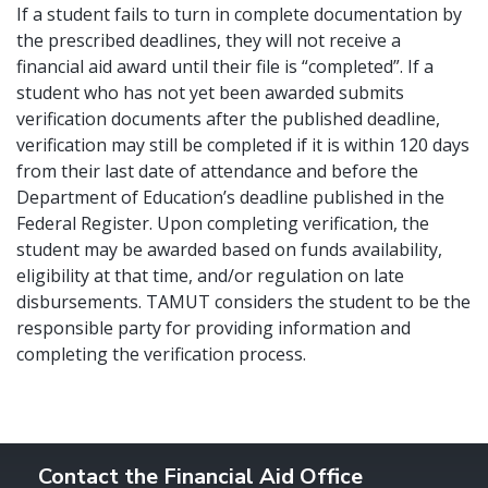
If a student fails to turn in complete documentation by
the prescribed deadlines, they will not receive a
financial aid award until their file is “completed”. If a
student who has not yet been awarded submits
verification documents after the published deadline,
verification may still be completed if it is within 120 days
from their last date of attendance and before the
Department of Education’s deadline published in the
Federal Register. Upon completing verification, the
student may be awarded based on funds availability,
eligibility at that time, and/or regulation on late
disbursements. TAMUT considers the student to be the
responsible party for providing information and
completing the verification process.
Contact the Financial Aid Office