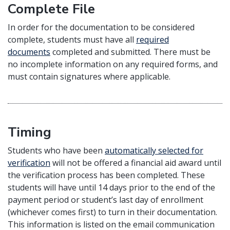
Complete File
In order for the documentation to be considered
complete, students must have all
required
documents
completed and submitted. There must be
no incomplete information on any required forms, and
must contain signatures where applicable.
Timing
Students who have been
automatically selected for
verification
will not be offered a financial aid award until
the verification process has been completed. These
students will have until 14 days prior to the end of the
payment period or student’s last day of enrollment
(whichever comes first) to turn in their documentation.
This information is listed on the email communication