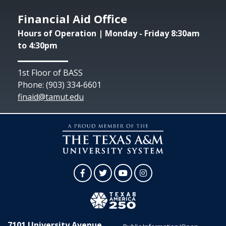
Financial Aid Office
Hours of Operation | Monday - Friday 8:30am
to 4:30pm
1st Floor of BASS
Phone: (903) 334-6601
finaid@tamut.edu
Facebook
Twitter
YouTube
Instagram
7101 University Avenue