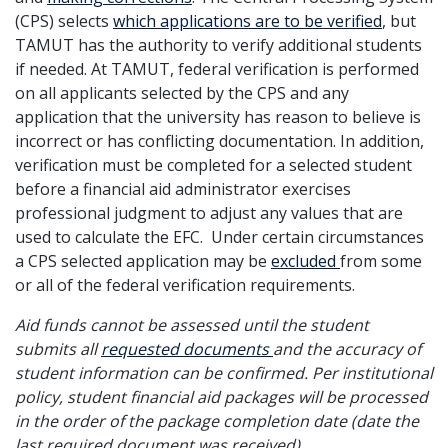
(CPS) selects
which applications are to be verified
, but
TAMUT has the authority to verify additional students
if needed. At TAMUT, federal verification is performed
on all applicants selected by the CPS and any
application that the university has reason to believe is
incorrect or has conflicting documentation. In addition,
verification must be completed for a selected student
before a financial aid administrator exercises
professional judgment to adjust any values that are
used to calculate the EFC. Under certain circumstances
a CPS selected application may be
excluded
from some
or all of the federal verification requirements.
Aid funds cannot be assessed until the student
submits all
requested documents
and the accuracy of
student information can be confirmed. Per institutional
policy, student financial aid packages will be processed
in the order of the package completion date (date the
last required document was received).