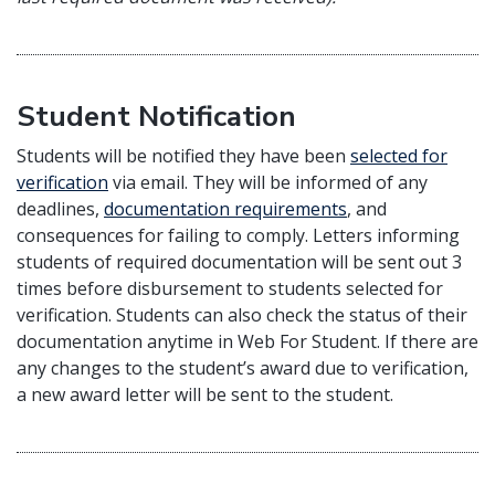
Student Notification
Students will be notified they have been
selected for
verification
via email. They will be informed of any
deadlines,
documentation requirements
, and
consequences for failing to comply. Letters informing
students of required documentation will be sent out 3
times before disbursement to students selected for
verification. Students can also check the status of their
documentation anytime in Web For Student. If there are
any changes to the student’s award due to verification,
a new award letter will be sent to the student.