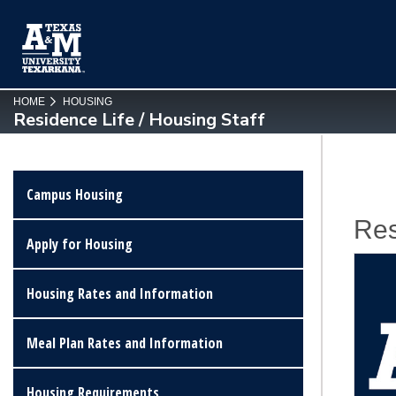
SKIP TO PAGE CONTENT
HOME
HOUSING
Residence Life / Housing Staff
Campus Housing
Res
Apply for Housing
Housing Rates and Information
Meal Plan Rates and Information
Housing Requirements