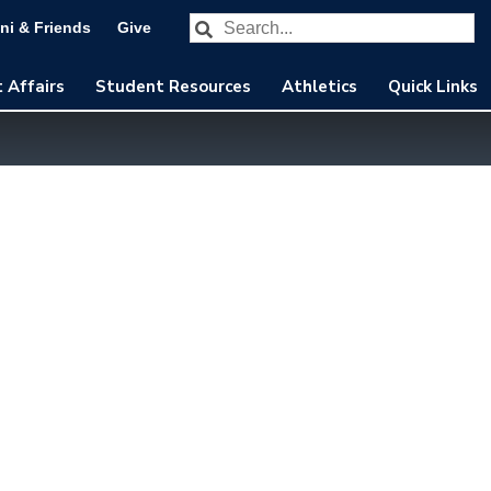
Search our website
Subm
ni & Friends
Give
 Affairs
Student Resources
Athletics
Quick Links