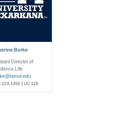
herine Burke
stant Director of
dence Life
rke@tamut.edu
|
) 223-1355
UC 125