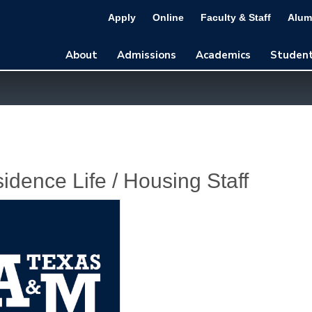
Apply
Online
Faculty & Staff
Alum
About
Admissions
Academics
Student
idence Life / Housing Staff