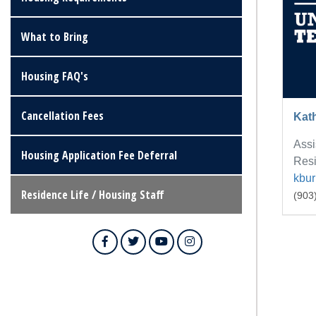
What to Bring
Housing FAQ's
Cancellation Fees
Kat
Assi
Housing Application Fee Deferral
Resi
kbu
Residence Life / Housing Staff
(903
Facebook
Twitter
YouTube
Instagram