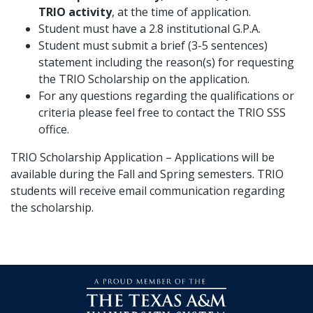
TRIO activity
, at the time of application.
Student must have a 2.8 institutional G.P.A.
Student must submit a brief (3-5 sentences)
statement including the reason(s) for requesting
the TRIO Scholarship on the application.
For any questions regarding the qualifications or
criteria please feel free to contact the TRIO SSS
office.
TRIO Scholarship Application – Applications will be
available during the Fall and Spring semesters. TRIO
students will receive email communication regarding
the scholarship.