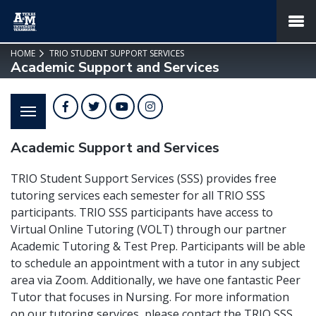
SKIP TO PAGE CONTENT
MENU
HOME
TRIO STUDENT SUPPORT SERVICES
Academic Support and Services
Facebook
Twitter
YouTube
Instagram
Academic Support and Services
TRIO Student Support Services (SSS) provides free
tutoring services each semester for all TRIO SSS
participants. TRIO SSS participants have access to
Virtual Online Tutoring (VOLT) through our partner
Academic Tutoring & Test Prep. Participants will be able
to schedule an appointment with a tutor in any subject
area via Zoom. Additionally, we have one fantastic Peer
Tutor that focuses in Nursing. For more information
on our tutoring services, please contact the TRIO SSS