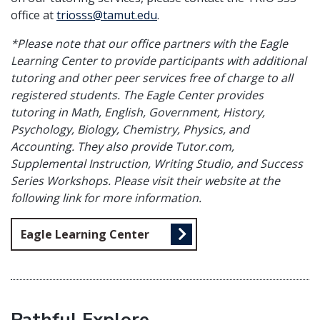
office at
triosss@tamut.edu
.
*Please note that our office partners with the Eagle
Learning Center to provide participants with additional
tutoring and other peer services free of charge to all
registered students. The Eagle Center provides
tutoring in Math, English, Government, History,
Psychology, Biology, Chemistry, Physics, and
Accounting. They also provide Tutor.com,
Supplemental Instruction, Writing Studio, and Success
Series Workshops. Please visit their website at the
following link for more information.
Eagle Learning Center
Pathful Explore