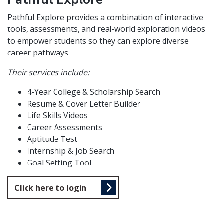
Pathful Explore provides a combination of interactive
tools, assessments, and real-world exploration videos
to empower students so they can explore diverse
career pathways.
Their services include:
4-Year College & Scholarship Search
Resume & Cover Letter Builder
Life Skills Videos
Career Assessments
Aptitude Test
Internship & Job Search
Goal Setting Tool
Click here to login