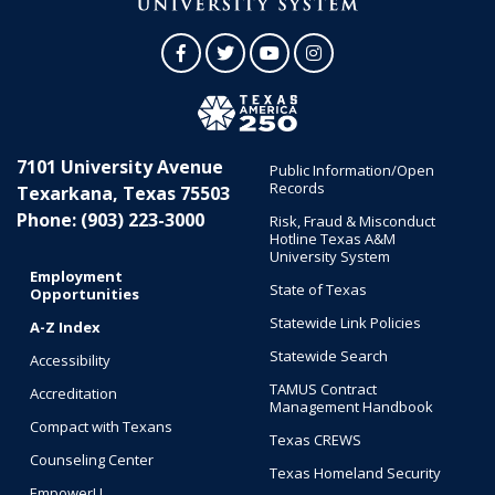
Facebook
Twitter
YouTube
Instagram
7101 University Avenue
Public Information/Open
Records
Texarkana, Texas 75503
Phone: (903) 223-3000
Risk, Fraud & Misconduct
Hotline Texas A&M
University System
Employment
State of Texas
Opportunities
Statewide Link Policies
A-Z Index
Statewide Search
Accessibility
TAMUS Contract
Accreditation
Management Handbook
Compact with Texans
Texas CREWS
Counseling Center
Texas Homeland Security
EmpowerU