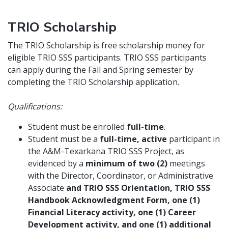
TRIO Scholarship
The TRIO Scholarship is free scholarship money for
eligible TRIO SSS participants. TRIO SSS participants
can apply during the Fall and Spring semester by
completing the TRIO Scholarship application.
Qualifications:
Student must be enrolled
full-time
.
Student must be a
full-time, active
participant in
the A&M-Texarkana TRIO SSS Project, as
evidenced by a
minimum of two (2)
meetings
with the Director, Coordinator, or Administrative
Associate
and TRIO SSS Orientation, TRIO SSS
Handbook Acknowledgment Form, one (1)
Financial Literacy activity, one (1) Career
Development activity, and one (1) additional