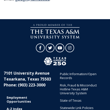
Facebook
Twitter
YouTube
Instagram
7101 University Avenue
Public Information/Open
Records
Texarkana, Texas 75503
Phone: (903) 223-3000
Risk, Fraud & Misconduct
Hotline Texas A&M
University System
Employment
State of Texas
Opportunities
Statewide Link Policies
A-Z Index