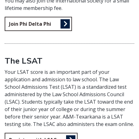
You may also join the international society for a small
lifetime membership fee.
Join Phi Delta Phi
The LSAT
Your LSAT score is an important part of your
application and admission to law school. The Law
School Admissions Test (LSAT) is a standardized test
administered by the Law School Admissions Council
(LSAC). Students typically take the LSAT toward the end
of their junior year of college or during the summer
before their senior year. A&M-Texarkana is a LSAT
testing site. The LSAC also administers the exam online.