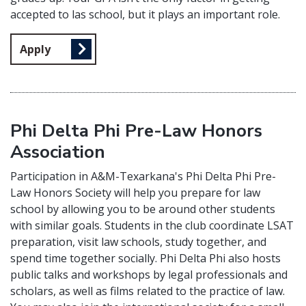
accepted to las school, but it plays an important role.
Apply
Phi Delta Phi Pre-Law Honors
Association
Participation in A&M-Texarkana's Phi Delta Phi Pre-
Law Honors Society will help you prepare for law
school by allowing you to be around other students
with similar goals. Students in the club coordinate LSAT
preparation, visit law schools, study together, and
spend time together socially. Phi Delta Phi also hosts
public talks and workshops by legal professionals and
scholars, as well as films related to the practice of law.