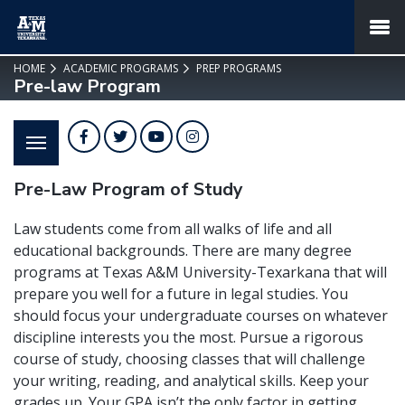
SKIP TO PAGE CONTENT
MENU
HOME
ACADEMIC PROGRAMS
PREP PROGRAMS
Pre-law Program
Facebook
Twitter
YouTube
Instagram
Pre-Law Program of Study
Law students come from all walks of life and all
educational backgrounds. There are many degree
programs at Texas A&M University-Texarkana that will
prepare you well for a future in legal studies. You
should focus your undergraduate courses on whatever
discipline interests you the most. Pursue a rigorous
course of study, choosing classes that will challenge
your writing, reading, and analytical skills. Keep your
grades up. Your GPA isn’t the only factor in getting