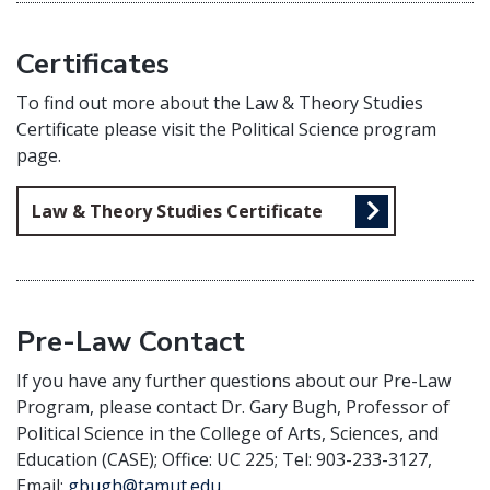
Certificates
To find out more about the Law & Theory Studies
Certificate please visit the Political Science program
page.
Law & Theory Studies Certificate
Pre-Law Contact
If you have any further questions about our Pre-Law
Program, please contact Dr. Gary Bugh, Professor of
Political Science in the College of Arts, Sciences, and
Education (CASE); Office: UC 225; Tel: 903-233-3127,
Email:
gbugh@tamut.edu
.