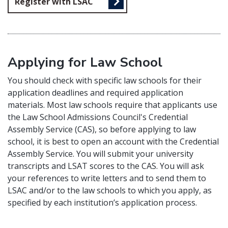
Register with LSAC
Applying for Law School
You should check with specific law schools for their
application deadlines and required application
materials. Most law schools require that applicants use
the Law School Admissions Council's Credential
Assembly Service (CAS), so before applying to law
school, it is best to open an account with the Credential
Assembly Service. You will submit your university
transcripts and LSAT scores to the CAS. You will ask
your references to write letters and to send them to
LSAC and/or to the law schools to which you apply, as
specified by each institution’s application process.