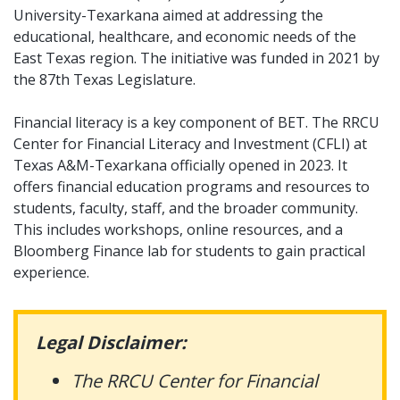
University-Texarkana aimed at addressing the
educational, healthcare, and economic needs of the
East Texas region. The initiative was funded in 2021 by
the 87th Texas Legislature.
Financial literacy is a key component of BET. The RRCU
Center for Financial Literacy and Investment (CFLI) at
Texas A&M-Texarkana officially opened in 2023. It
offers financial education programs and resources to
students, faculty, staff, and the broader community.
This includes workshops, online resources, and a
Bloomberg Finance lab for students to gain practical
experience.
Legal Disclaimer:
The RRCU Center for Financial