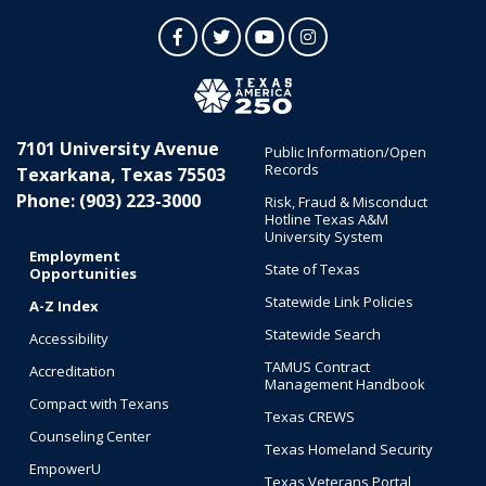
Facebook
Twitter
YouTube
Instagram
7101 University Avenue
Public Information/Open
Records
Texarkana, Texas 75503
Phone: (903) 223-3000
Risk, Fraud & Misconduct
Hotline Texas A&M
University System
Employment
State of Texas
Opportunities
Statewide Link Policies
A-Z Index
Statewide Search
Accessibility
TAMUS Contract
Accreditation
Management Handbook
Compact with Texans
Texas CREWS
Counseling Center
Texas Homeland Security
EmpowerU
Texas Veterans Portal