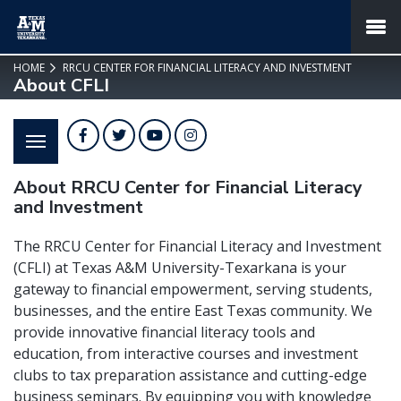
SKIP TO PAGE CONTENT
MENU
HOME
RRCU CENTER FOR FINANCIAL LITERACY AND INVESTMENT
About CFLI
Facebook
Twitter
YouTube
Instagram
About RRCU Center for Financial Literacy
and Investment
The RRCU Center for Financial Literacy and Investment
(CFLI) at Texas A&M University-Texarkana is your
gateway to financial empowerment, serving students,
businesses, and the entire East Texas community. We
provide innovative financial literacy tools and
education, from interactive courses and investment
clubs to tax preparation assistance and cutting-edge
business seminars. By equipping you with knowledge