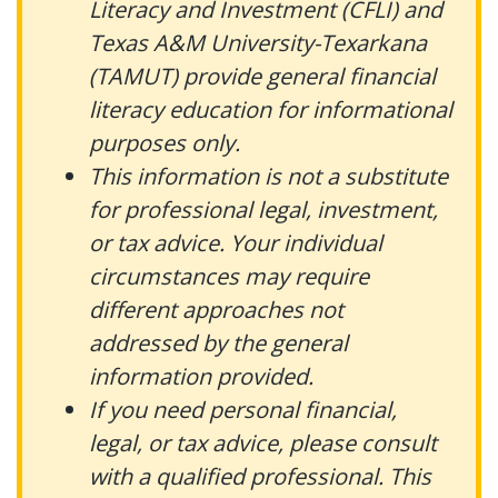
Literacy and Investment (CFLI) and
Texas A&M University-Texarkana
(TAMUT) provide general financial
literacy education for informational
purposes only.
This information is not a substitute
for professional legal, investment,
or tax advice. Your individual
circumstances may require
different approaches not
addressed by the general
information provided.
If you need personal financial,
legal, or tax advice, please consult
with a qualified professional. This