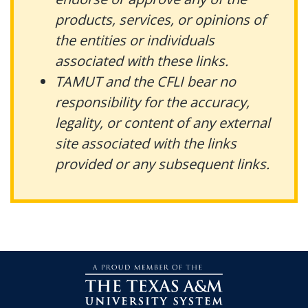
products, services, or opinions of
the entities or individuals
associated with these links.
TAMUT and the CFLI bear no
responsibility for the accuracy,
legality, or content of any external
site associated with the links
provided or any subsequent links.