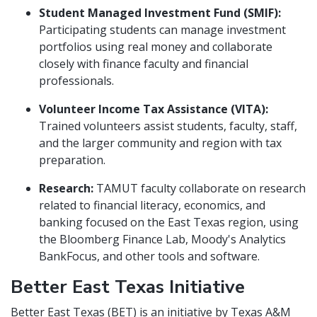
Student Managed Investment Fund (SMIF):
Participating students can manage investment
portfolios using real money and collaborate
closely with finance faculty and financial
professionals.
Volunteer Income Tax Assistance (VITA):
Trained volunteers assist students, faculty, staff,
and the larger community and region with tax
preparation.
Research:
TAMUT faculty collaborate on research
related to financial literacy, economics, and
banking focused on the East Texas region, using
the Bloomberg Finance Lab, Moody's Analytics
BankFocus, and other tools and software.
Better East Texas Initiative
Better East Texas (BET) is an initiative by Texas A&M