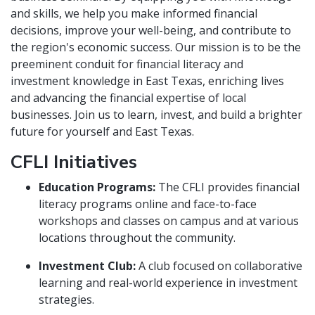
and skills, we help you make informed financial
decisions, improve your well-being, and contribute to
the region's economic success. Our mission is to be the
preeminent conduit for financial literacy and
investment knowledge in East Texas, enriching lives
and advancing the financial expertise of local
businesses. Join us to learn, invest, and build a brighter
future for yourself and East Texas.
CFLI Initiatives
Education Programs:
The CFLI provides financial
literacy programs online and face-to-face
workshops and classes on campus and at various
locations throughout the community.
Investment Club:
A club focused on collaborative
learning and real-world experience in investment
strategies.