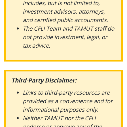
includes, but is not limited to,
investment advisors, attorneys,
and certified public accountants.
The CFLI Team and TAMUT staff do
not provide investment, legal, or
tax advice.
Third-Party Disclaimer:
Links to third-party resources are
provided as a convenience and for
informational purposes only.
Neither TAMUT nor the CFLI
endorse or approve any of the