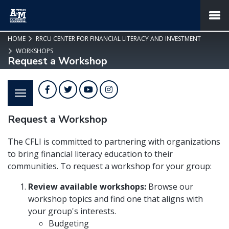
SKIP TO PAGE CONTENT
MENU
HOME
RRCU CENTER FOR FINANCIAL LITERACY AND INVESTMENT
WORKSHOPS
Request a Workshop
Facebook
Twitter
YouTube
Instagram
Request a Workshop
The CFLI is committed to partnering with organizations
to bring financial literacy education to their
communities. To request a workshop for your group:
Review available workshops:
Browse our
workshop topics and find one that aligns with
your group's interests.
Budgeting