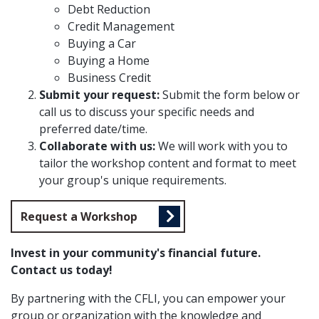
Debt Reduction
Credit Management
Buying a Car
Buying a Home
Business Credit
Submit your request:
Submit the form below or
call us to discuss your specific needs and
preferred date/time.
Collaborate with us:
We will work with you to
tailor the workshop content and format to meet
your group's unique requirements.
Request a Workshop
Invest in your community's financial future.
Contact us today!
By partnering with the CFLI, you can empower your
group or organization with the knowledge and