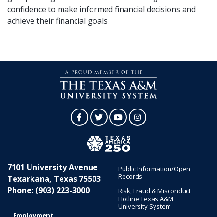
confidence to make informed financial decisions and
achieve their financial goals.
Facebook
Twitter
YouTube
Instagram
7101 University Avenue
Public Information/Open
Records
Texarkana, Texas 75503
Phone: (903) 223-3000
Risk, Fraud & Misconduct
Hotline Texas A&M
University System
Employment