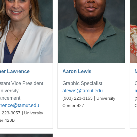
er Lawrence
Aaron Lewis
stant Vice President
Graphic Specialist
C
University
alewis@tamut.edu
ancement
|
(903) 223-3153
University
(
wrence@tamut.edu
Center 427
C
|
) 223-3057
University
er 423B