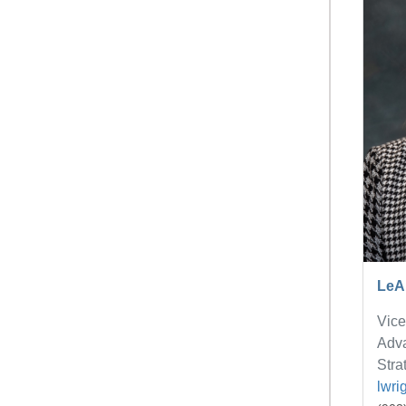
LeA
Vice
Adv
Stra
lwri