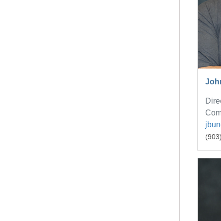
Joh
Dire
Com
jbu
(903