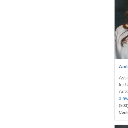
Amb
Assi
for 
Adv
ala
(903
Cent