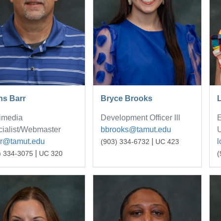
ns Barr
Bryce Brooks
L
imedia
Development Officer III
E
ialist/Webmaster
bbrooks@tamut.edu
U
rr@tamut.edu
|
l
(903) 334-6732
UC 423
|
) 334-3075
UC 320
(