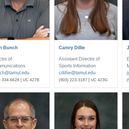
n Bunch
Camry Dillie
ctor of
Assistant Director of
E
munications
Sports Information
M
nch@tamut.edu
cdillie@tamut.edu
|
|
) 334-6628
UC 427B
(903) 223-3187
UC 423G
(