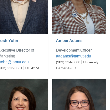
Josh Yohn
Amber Adams
xecutive Director of
Development Officer III
arketing
aadams@tamut.edu
jyohn@tamut.edu
|
(903) 334-6880
University
|
903) 223-3081
UC 427A
Center 423G