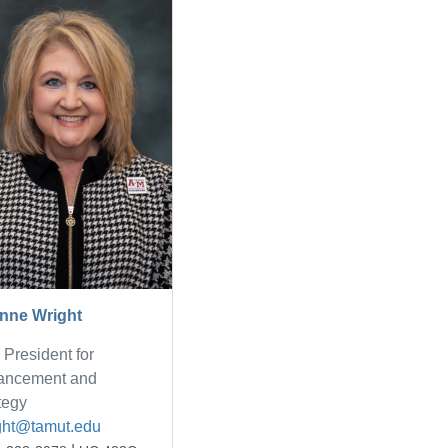
nne Wright
 President for
ancement and
tegy
ght@tamut.edu