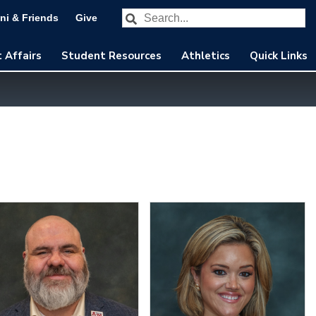
Search our website
Subm
ni & Friends
Give
 Affairs
Student Resources
Athletics
Quick Links