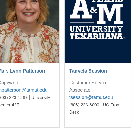
Mary Lynn Patterson
Tanyela Session
opywriter
Customer Service
mpatterson@tamut.edu
Associate
|
tsession@tamut.edu
903) 223-1369
University
|
enter 427
(903) 223-3000
UC Front
Desk