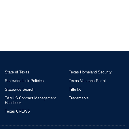
State of Texas
Texas Homeland Security
Statewide Link Policies
Texas Veterans Portal
Statewide Search
Title IX
TAMUS Contract Management
Trademarks
Handbook
Texas CREWS