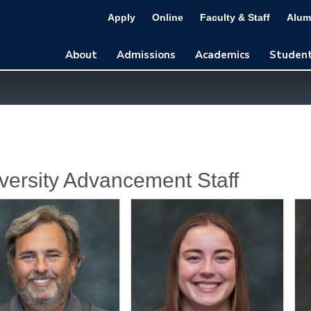
Apply
Online
Faculty & Staff
Alum
About
Admissions
Academics
Student
versity Advancement Staff