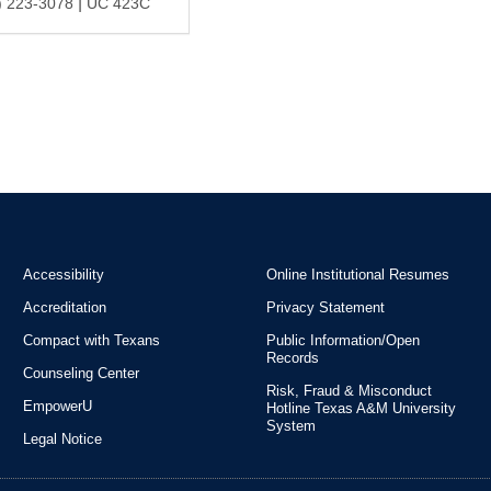
|
) 223-3078
UC 423C
Accessibility
Online Institutional Resumes
Accreditation
Privacy Statement
Compact with Texans
Public Information/Open
Records
Counseling Center
Risk, Fraud & Misconduct
EmpowerU
Hotline Texas A&M University
System
Legal Notice