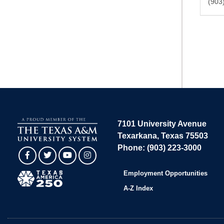
(903
7101 University Avenue
Texarkana, Texas 75503
Phone: (903) 223-3000
Facebook
Twitter
YouTube
Instagram
Employment Opportunities
A-Z Index