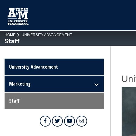
SKIP TO PAGE CONTENT
HOME
UNIVERSITY ADVANCEMENT
Staff
University Advancement
Uni
Marketing
Staff
Facebook
Twitter
YouTube
Instagram