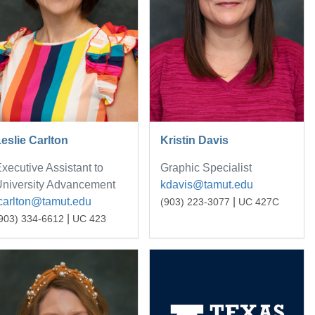
eslie Carlton
Kristin Davis
xecutive Assistant to
Graphic Specialist
niversity Advancement
kdavis@tamut.edu
carlton@tamut.edu
|
(903) 223-3077
UC 427C
|
903) 334-6612
UC 423