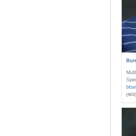
Bur
Mult
Spec
bba
(903