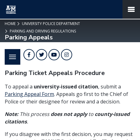
SKIP TO PAGE CONTENT
MENU
HOME
UNIVERSITY POLICE DEPARTMENT
PARKING AND DRIVING REGULATIONS
Parking Appeals
Facebook
Twitter
YouTube
Instagram
Parking Ticket Appeals Procedure
To appeal a
university-issued citation
, submit a
Parking Appeal Form
. Appeals go first to the Chief of
Police or their designee for review and a decision.
Note:
This process
does not apply
to
county-issued
citations
.
If you disagree with the first decision, you may request