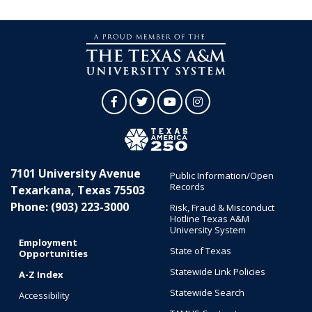
Facebook
Twitter
YouTube
Instagram
7101 University Avenue
Public Information/Open
Records
Texarkana, Texas 75503
Phone: (903) 223-3000
Risk, Fraud & Misconduct
Hotline Texas A&M
University System
Employment
State of Texas
Opportunities
Statewide Link Policies
A-Z Index
Statewide Search
Accessibility