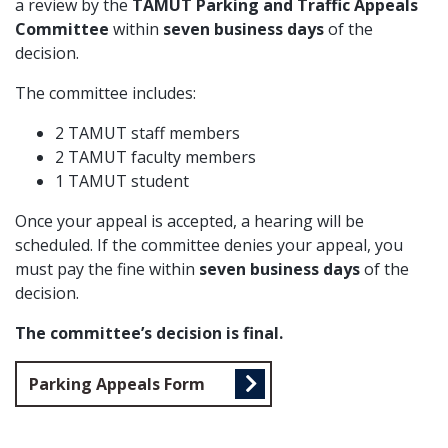
a review by the
TAMUT Parking and Traffic Appeals
Committee
within
seven business days
of the
decision.
The committee includes:
2 TAMUT staff members
2 TAMUT faculty members
1 TAMUT student
Once your appeal is accepted, a hearing will be
scheduled. If the committee denies your appeal, you
must pay the fine within
seven business days
of the
decision.
The committee’s decision is final.
Parking Appeals Form