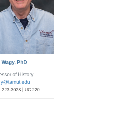
 Wagy, PhD
essor of History
gy@tamut.edu
|
) 223-3023
UC 220