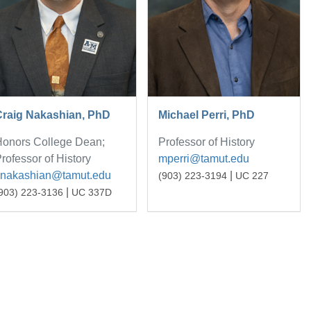
Craig Nakashian, PhD
Michael Perri, PhD
onors College Dean;
Professor of History
rofessor of History
mperri@tamut.edu
cnakashian@tamut.edu
|
(903) 223-3194
UC 227
|
903) 223-3136
UC 337D