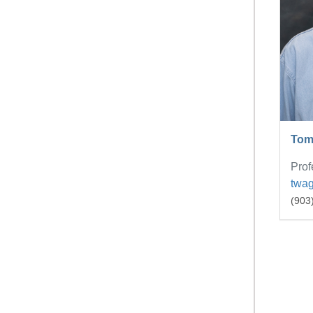
Tom
Prof
twa
(903