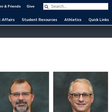
Search our website
Subm
ni & Friends
Give
 Affairs
Student Resources
Athletics
Quick Links