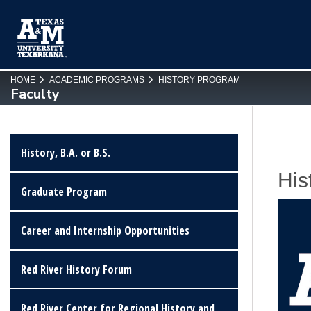
SKIP TO PAGE CONTENT
HOME
ACADEMIC PROGRAMS
HISTORY PROGRAM
Faculty
History, B.A. or B.S.
His
Graduate Program
Career and Internship Opportunities
Red River History Forum
Red River Center for Regional History and