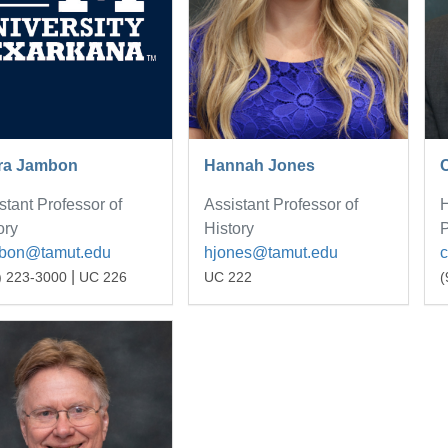
ra Jambon
Hannah Jones
stant Professor of
Assistant Professor of
H
ory
History
P
mbon@tamut.edu
hjones@tamut.edu
|
) 223-3000
UC 226
UC 222
(