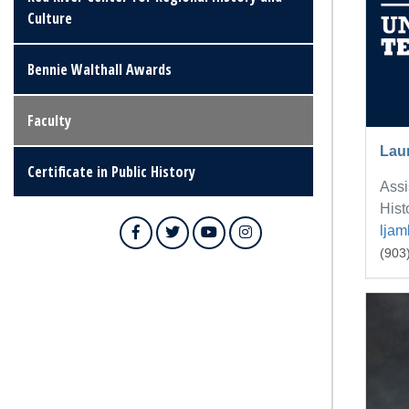
Culture
Bennie Walthall Awards
Faculty
Lau
Certificate in Public History
Assi
Hist
lja
Facebook
Twitter
YouTube
Instagram
(903