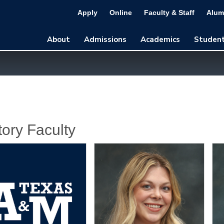
Apply
Online
Faculty & Staff
Alum
About
Admissions
Academics
Student
tory Faculty