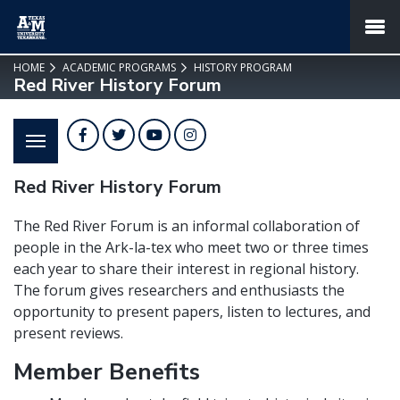
SKIP TO PAGE CONTENT
MENU
HOME
ACADEMIC PROGRAMS
HISTORY PROGRAM
Red River History Forum
Facebook
Twitter
YouTube
Instagram
Red River History Forum
The Red River Forum is an informal collaboration of
people in the Ark-la-tex who meet two or three times
each year to share their interest in regional history.
The forum gives researchers and enthusiasts the
opportunity to present papers, listen to lectures, and
present reviews.
Member Benefits