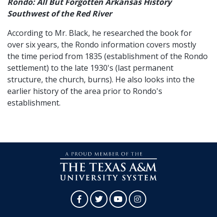
Rondo: All But Forgotten Arkansas History
Southwest of the Red River
According to Mr. Black, he researched the book for
over six years, the Rondo information covers mostly
the time period from 1835 (establishment of the Rondo
settlement) to the late 1930's (last permanent
structure, the church, burns). He also looks into the
earlier history of the area prior to Rondo's
establishment.
Facebook
Twitter
YouTube
Instagram