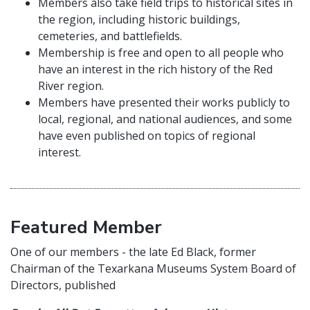
Members also take field trips to historical sites in
the region, including historic buildings,
cemeteries, and battlefields.
Membership is free and open to all people who
have an interest in the rich history of the Red
River region.
Members have presented their works publicly to
local, regional, and national audiences, and some
have even published on topics of regional
interest.
Featured Member
One of our members - the late Ed Black, former
Chairman of the Texarkana Museums System Board of
Directors, published