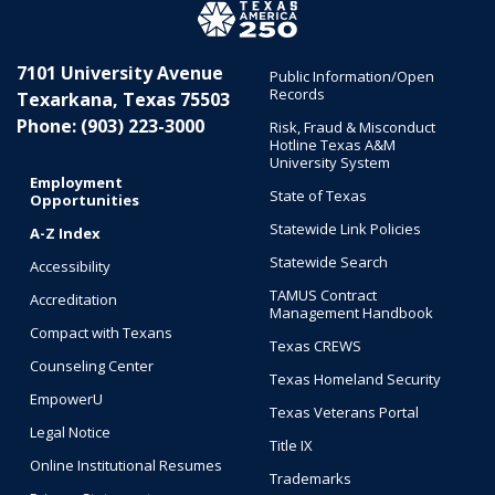
7101 University Avenue
Public Information/Open
Records
Texarkana, Texas 75503
Phone: (903) 223-3000
Risk, Fraud & Misconduct
Hotline Texas A&M
University System
Employment
State of Texas
Opportunities
Statewide Link Policies
A-Z Index
Statewide Search
Accessibility
TAMUS Contract
Accreditation
Management Handbook
Compact with Texans
Texas CREWS
Counseling Center
Texas Homeland Security
EmpowerU
Texas Veterans Portal
Legal Notice
Title IX
Online Institutional Resumes
Trademarks