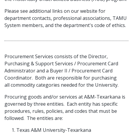
Please see additional links on our website for
department contacts, professional associations, TAMU
System members, and the department's code of ethics.
Procurement Services consists of the Director,
Purchasing & Support Services / Procurement Card
Administrator and a Buyer II / Procurement Card
Coordinator. Both are responsible for purchasing
all commodity categories needed for the University.
Procuring goods and/or services at A&M-Texarkana is
governed by three entities. Each entity has specific
procedures, rules, policies, and codes that must be
followed. The entities are:
Texas A&M University-Texarkana