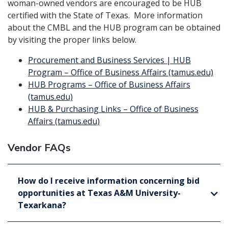
woman-owned vendors are encouraged to be HUB
certified with the State of Texas. More information
about the CMBL and the HUB program can be obtained
by visiting the proper links below.
Procurement and Business Services | HUB
Program – Office of Business Affairs (tamus.edu)
HUB Programs – Office of Business Affairs
(tamus.edu)
HUB & Purchasing Links – Office of Business
Affairs (tamus.edu)
Vendor FAQs
How do I receive information concerning bid
opportunities at Texas A&M University-
Texarkana?