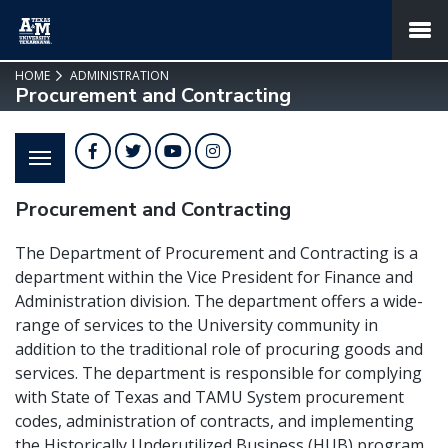
SKIP TO PAGE CONTENT
MENU
HOME
ADMINISTRATION
Procurement and Contracting
Facebook
Twitter
YouTube
Instagram
Procurement and Contracting
The Department of Procurement and Contracting is a
department within the Vice President for Finance and
Administration division. The department offers a wide-
range of services to the University community in
addition to the traditional role of procuring goods and
services. The department is responsible for complying
with State of Texas and TAMU System procurement
codes, administration of contracts, and implementing
the Historically Underutilized Business (HUB) program.