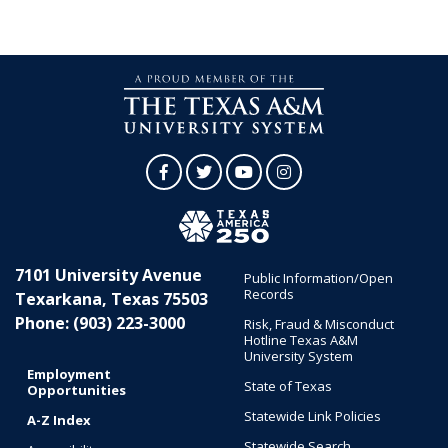
Facebook
Twitter
YouTube
Instagram
7101 University Avenue
Public Information/Open
Records
Texarkana, Texas 75503
Phone: (903) 223-3000
Risk, Fraud & Misconduct
Hotline Texas A&M
University System
Employment
State of Texas
Opportunities
Statewide Link Policies
A-Z Index
Statewide Search