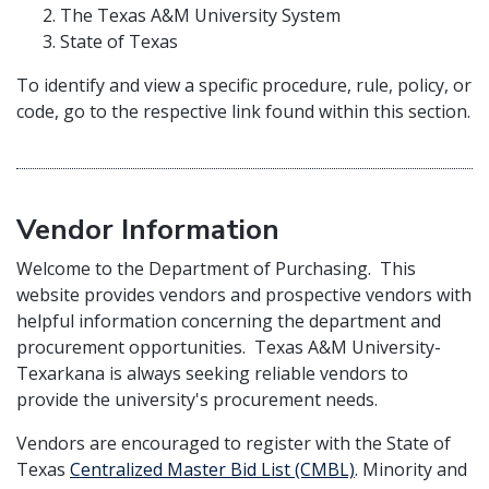
The Texas A&M University System
State of Texas
To identify and view a specific procedure, rule, policy, or
code, go to the respective link found within this section.
Vendor Information
Welcome to the Department of Purchasing. This
website provides vendors and prospective vendors with
helpful information concerning the department and
procurement opportunities. Texas A&M University-
Texarkana is always seeking reliable vendors to
provide the university's procurement needs.
Vendors are encouraged to register with the State of
Texas
Centralized Master Bid List (CMBL)
. Minority and