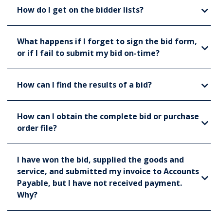
How do I get on the bidder lists?
What happens if I forget to sign the bid form,
or if I fail to submit my bid on-time?
How can I find the results of a bid?
How can I obtain the complete bid or purchase
order file?
I have won the bid, supplied the goods and
service, and submitted my invoice to Accounts
Payable, but I have not received payment.
Why?