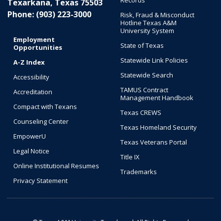
Records
Texarkana, Texas 75503
Phone: (903) 223-3000
Risk, Fraud & Misconduct
Hotline Texas A&M
University System
Employment
State of Texas
Opportunities
Statewide Link Policies
A-Z Index
Statewide Search
Accessibility
TAMUS Contract
Accreditation
Management Handbook
Compact with Texans
Texas CREWS
Counseling Center
Texas Homeland Security
EmpowerU
Texas Veterans Portal
Legal Notice
Title IX
Online Institutional Resumes
Trademarks
Privacy Statement