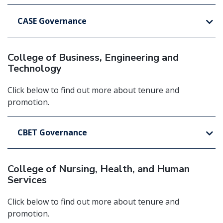
CASE Governance
College of Business, Engineering and
Technology
Click below to find out more about tenure and
promotion.
CBET Governance
College of Nursing, Health, and Human
Services
Click below to find out more about tenure and
promotion.