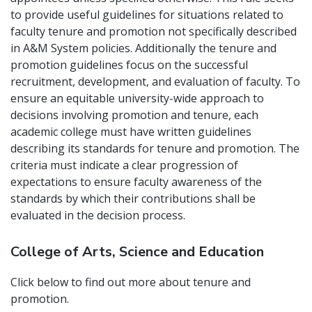
to provide useful guidelines for situations related to
faculty tenure and promotion not specifically described
in A&M System policies. Additionally the tenure and
promotion guidelines focus on the successful
recruitment, development, and evaluation of faculty. To
ensure an equitable university-wide approach to
decisions involving promotion and tenure, each
academic college must have written guidelines
describing its standards for tenure and promotion. The
criteria must indicate a clear progression of
expectations to ensure faculty awareness of the
standards by which their contributions shall be
evaluated in the decision process.
College of Arts, Science and Education
Click below to find out more about tenure and
promotion.