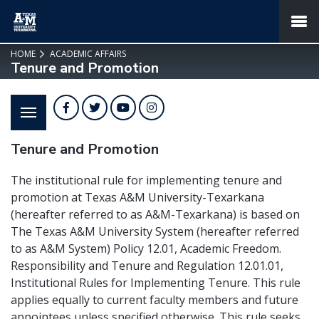
SKIP TO PAGE CONTENT
MENU
HOME
ACADEMIC AFFAIRS
Tenure and Promotion
Facebook
Twitter
YouTube
Instagram
Tenure and Promotion
The institutional rule for implementing tenure and
promotion at Texas A&M University-Texarkana
(hereafter referred to as A&M-Texarkana) is based on
The Texas A&M University System (hereafter referred
to as A&M System) Policy 12.01, Academic Freedom.
Responsibility and Tenure and Regulation 12.01.01,
Institutional Rules for Implementing Tenure. This rule
applies equally to current faculty members and future
appointees unless specified otherwise. This rule seeks