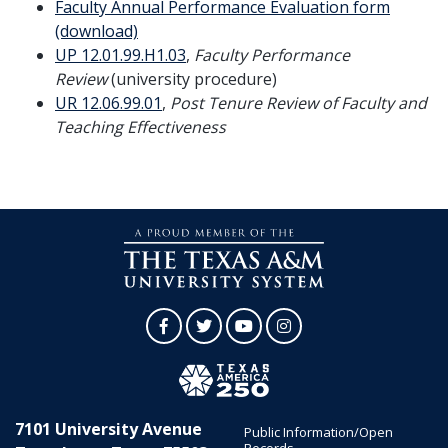
Faculty Annual Performance Evaluation form
(download)
UP 12.01.99.H1.03
,
Faculty Performance
Review
(university procedure)
UR 12.06.99.01
,
Post Tenure Review of Faculty and
Teaching Effectiveness
Facebook
Twitter
YouTube
Instagram
7101 University Avenue
Public Information/Open