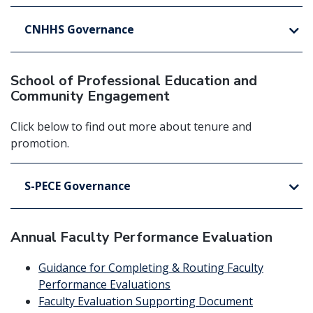
CNHHS Governance
School of Professional Education and
Community Engagement
Click below to find out more about tenure and
promotion.
S-PECE Governance
Annual Faculty Performance Evaluation
Guidance for Completing & Routing Faculty
Performance Evaluations
Faculty Evaluation Supporting Document