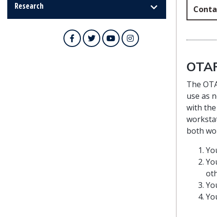
Research
Conta
Facebook
Twitter
YouTube
Instagram
OTAF
The OTAF
use as n
with the
workstat
both wor
Yo
You
oth
You
You