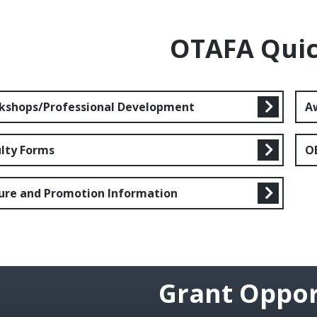
OTAFA Quic
kshops/Professional Development
A
ulty Forms
O
ure and Promotion Information
Grant Oppor