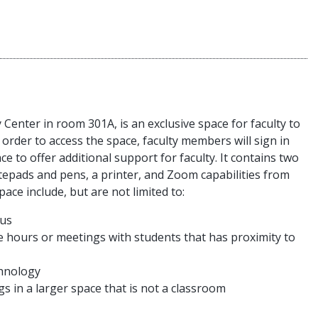
Center in room 301A, is an exclusive space for faculty to
 order to access the space, faculty members will sign in
ace to offer additional support for faculty. It contains two
tepads and pens, a printer, and Zoom capabilities from
ace include, but are not limited to:
pus
ce hours or meetings with students that has proximity to
chnology
s in a larger space that is not a classroom