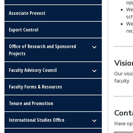
op
We
Associate Provost
sc
We
Export Control
rec
Office of Research and Sponsored
Projects
Visio
Faculty Advisory Council
Our visi
faculty.
Faculty Forms & Resources
Tenure and Promotion
Cont
International Studies Office
Have opt