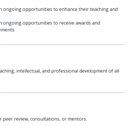
th ongoing opportunities to enhance their teaching and
th ongoing opportunities to receive awards and
evements.
aching, intellectual, and professional development of all
r peer review, consultations, or mentors.