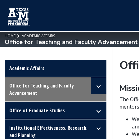
SKIP TO PAGE CONTENT
HOME
ACADEMIC AFFAIRS
Office for Teaching and Faculty Advancement
Off
Academic Affairs
Office for Teaching and Faculty
Miss
Advancement
The Offi
mentors
Office of Graduate Studies
We 
an
Institutional Effectiveness, Research,
We
and Planning