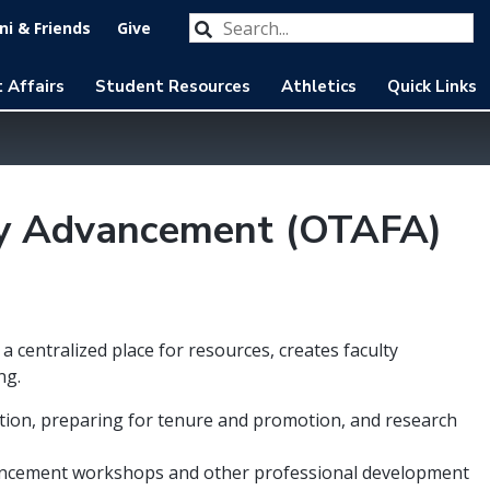
Search our website
Submit
i & Friends
Give
 Affairs
Student Resources
Athletics
Quick Links
lty Advancement (OTAFA)
 centralized place for resources, creates faculty
ng.
tation, preparing for tenure and promotion, and research
nhancement workshops and other professional development