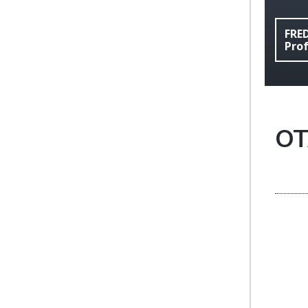
FRE
Pro
OT