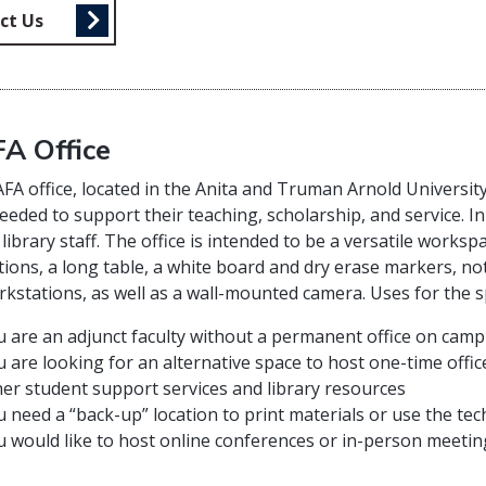
ct Us
A Office
A office, located in the Anita and Truman Arnold University 
eeded to support their teaching, scholarship, and service. In
 library staff. The office is intended to be a versatile worksp
ions, a long table, a white board and dry erase markers, no
kstations, as well as a wall-mounted camera. Uses for the sp
u are an adjunct faculty without a permanent office on cam
 are looking for an alternative space to host one-time offi
er student support services and library resources
 need a “back-up” location to print materials or use the te
 would like to host online conferences or in-person meeting