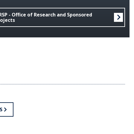
SP - Office of Research and Sponsored
ojects
S