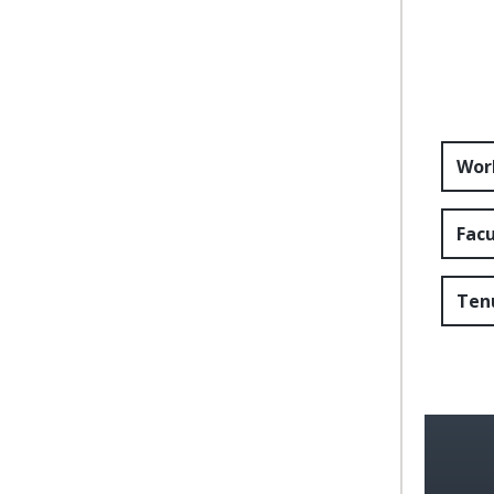
Wor
Fac
Ten