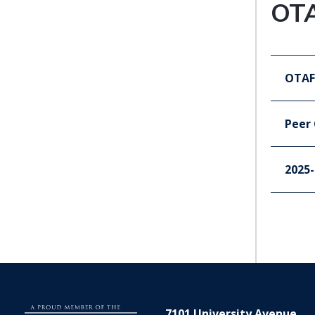
OT
OTAF
Peer
2025-
7101 University Avenue