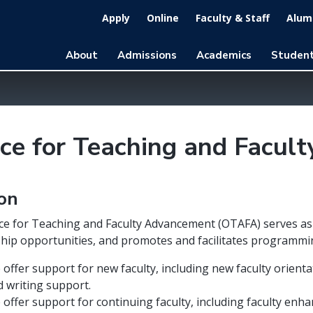
Apply
Online
Faculty & Staff
Alumn
About
Admissions
Academics
Student
ice for Teaching and Facu
ion
ce for Teaching and Faculty Advancement (OTAFA) serves as a
hip opportunities, and promotes and facilitates programmi
offer support for new faculty, including new faculty orien
d writing support.
 offer support for continuing faculty, including faculty e