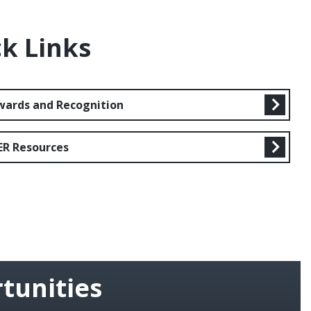
k Links
wards and Recognition
ER Resources
tunities