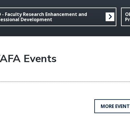
D - Faculty Research Enhancement and
OR
fessional Development
Pr
AFA Events
MORE EVENT