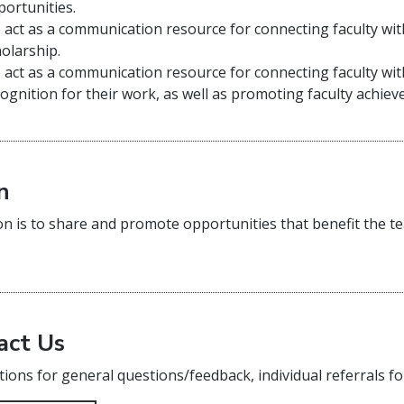
portunities.
 act as a communication resource for connecting faculty wi
holarship.
 act as a communication resource for connecting faculty wi
ognition for their work, as well as promoting faculty achi
n
on is to share and promote opportunities that benefit the te
act Us
ions for general questions/feedback, individual referrals fo