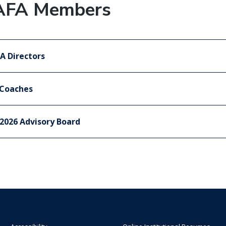
AFA Members
A Directors
 Coaches
2026 Advisory Board